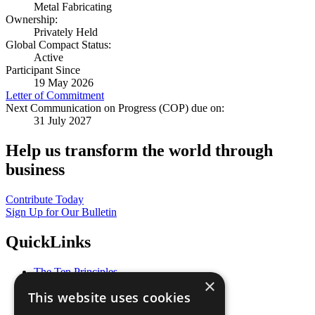
Metal Fabricating
Ownership:
Privately Held
Global Compact Status:
Active
Participant Since
19 May 2026
Letter of Commitment
Next Communication on Progress (COP) due on:
31 July 2027
Help us transform the world through
business
Contribute Today
Sign Up for Our Bulletin
QuickLinks
The Ten Principles
×
Sustainable Development Goals
This website uses cookies
Our Participants
All Our Work