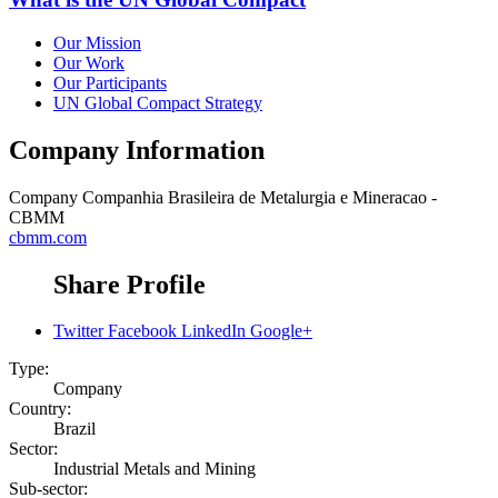
Our Mission
Our Work
Our Participants
UN Global Compact Strategy
Company Information
Company
Companhia Brasileira de Metalurgia e Mineracao -
CBMM
cbmm.com
Share Profile
Twitter
Facebook
LinkedIn
Google+
Type:
Company
Country:
Brazil
Sector:
Industrial Metals and Mining
Sub-sector: