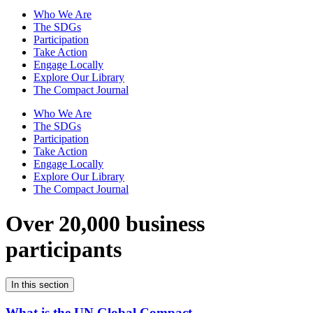
Who We Are
The SDGs
Participation
Take Action
Engage Locally
Explore Our Library
The Compact Journal
Who We Are
The SDGs
Participation
Take Action
Engage Locally
Explore Our Library
The Compact Journal
Over 20,000 business
participants
In this section
What is the UN Global Compact