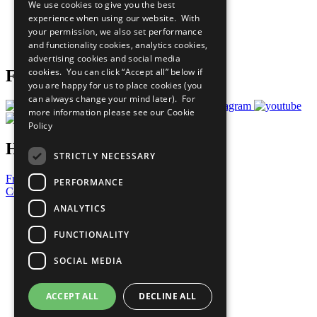
We use cookies to give you the best
What You Can Do
experience when using our website. With
Careers & Opportunities
your permission, we also set performance
Join Now
and functionality cookies, analytics cookies,
Prepare your CoP
advertising cookies and social media
cookies. You can click “Accept all” below if
Follow Us
you are happy for us to place cookies (you
can always change your mind later). For
more information please see our
Cookie
Policy
Have a Question?
STRICTLY NECESSARY
Frequently Asked Questions
PERFORMANCE
Contact Us
ANALYTICS
United Nations
Privacy Policy
FUNCTIONALITY
Cookies Policy
Copyright
SOCIAL MEDIA
Photo Credits
ACCEPT ALL
DECLINE ALL