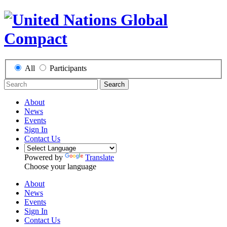
All
Participants
Search
About
News
Events
Sign In
Contact Us
Powered by
Translate
Choose your language
About
News
Events
Sign In
Contact Us