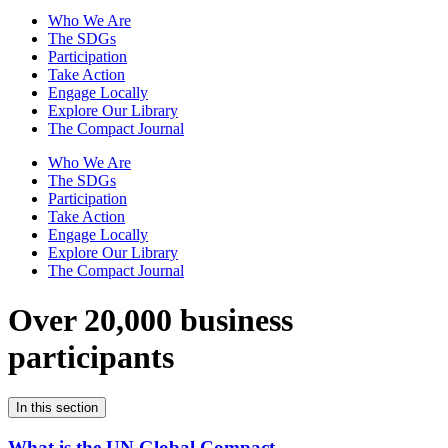
Who We Are
The SDGs
Participation
Take Action
Engage Locally
Explore Our Library
The Compact Journal
Who We Are
The SDGs
Participation
Take Action
Engage Locally
Explore Our Library
The Compact Journal
Over 20,000 business
participants
In this section
What is the UN Global Compact