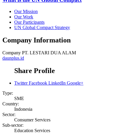
Our Mission
Our Work
Our Participants
UN Global Compact Strategy
Company Information
Company
PT. LESTARI DUA ALAM
daunplus.id
Share Profile
Twitter
Facebook
LinkedIn
Google+
Type:
SME
Country:
Indonesia
Sector:
Consumer Services
Sub-sector:
Education Services