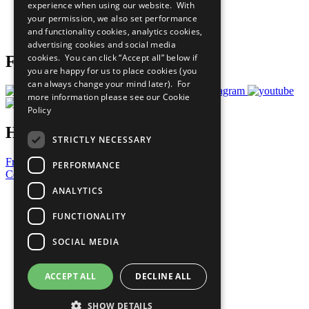
experience when using our website. With
Careers & Opportunities
your permission, we also set performance
Join Now
and functionality cookies, analytics cookies,
Prepare your CoP
advertising cookies and social media
cookies. You can click “Accept all” below if
Follow Us
you are happy for us to place cookies (you
can always change your mind later). For
more information please see our
Cookie
Policy
Have a Question?
STRICTLY NECESSARY
Frequently Asked Questions
PERFORMANCE
Contact Us
ANALYTICS
United Nations
Privacy Policy
FUNCTIONALITY
Cookies Policy
Copyright
SOCIAL MEDIA
Photo Credits
ACCEPT ALL
DECLINE ALL
SHOW DETAILS