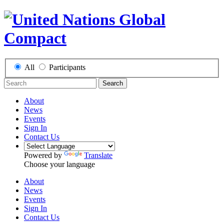
All
Participants
Search
About
News
Events
Sign In
Contact Us
Powered by
Translate
Choose your language
About
News
Events
Sign In
Contact Us