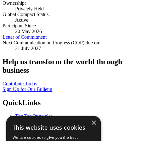
Ownership:
Privately Held
Global Compact Status:
Active
Participant Since
20 May 2026
Letter of Commitment
Next Communication on Progress (COP) due on:
31 July 2027
Help us transform the world through
business
Contribute Today
Sign Up for Our Bulletin
QuickLinks
The Ten Principles
×
Sustainable Development Goals
This website uses cookies
Our Participants
All Our Work
We use cookies to give you the best
What You Can Do