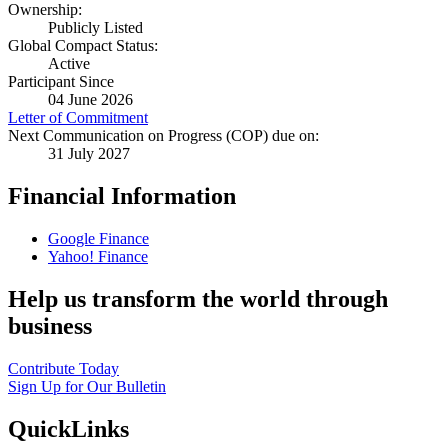
Ownership:
Publicly Listed
Global Compact Status:
Active
Participant Since
04 June 2026
Letter of Commitment
Next Communication on Progress (COP) due on:
31 July 2027
Financial Information
Google Finance
Yahoo! Finance
Help us transform the world through
business
Contribute Today
Sign Up for Our Bulletin
QuickLinks