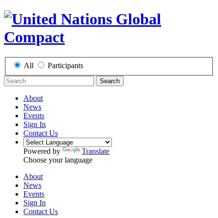
All
Participants
Search
About
News
Events
Sign In
Contact Us
Powered by
Translate
Choose your language
About
News
Events
Sign In
Contact Us