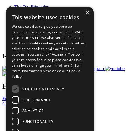
The Ten Principles
×
Sustainable Development Goals
This website uses cookies
Our Participants
All Our Work
We use cookies to give you the best
What You Can Do
experience when using our website. With
Careers & Opportunities
your permission, we also set performance
Join Now
and functionality cookies, analytics cookies,
Prepare your CoP
advertising cookies and social media
cookies. You can click “Accept all” below if
Follow Us
you are happy for us to place cookies (you
can always change your mind later). For
more information please see our
Cookie
Policy
Have a Question?
STRICTLY NECESSARY
Frequently Asked Questions
PERFORMANCE
Contact Us
ANALYTICS
United Nations
Privacy Policy
FUNCTIONALITY
Cookies Policy
Copyright