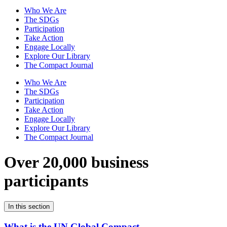
Who We Are
The SDGs
Participation
Take Action
Engage Locally
Explore Our Library
The Compact Journal
Who We Are
The SDGs
Participation
Take Action
Engage Locally
Explore Our Library
The Compact Journal
Over 20,000 business
participants
In this section
What is the UN Global Compact