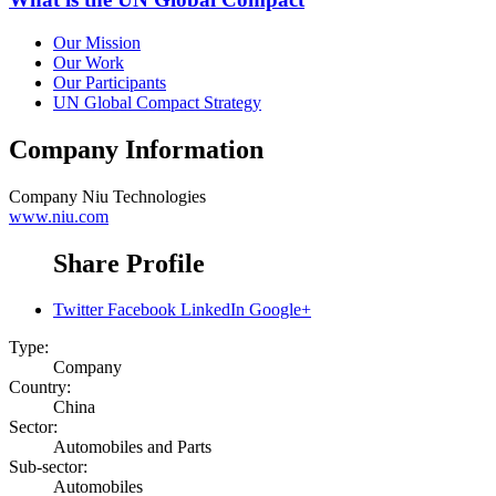
Our Mission
Our Work
Our Participants
UN Global Compact Strategy
Company Information
Company
Niu Technologies
www.niu.com
Share Profile
Twitter
Facebook
LinkedIn
Google+
Type:
Company
Country:
China
Sector:
Automobiles and Parts
Sub-sector:
Automobiles