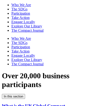
Who We Are
The SDGs
Participation
Take Action
Engage Locally
Explore Our Library
The Compact Journal
Who We Are
The SDGs
Participation
Take Action
Engage Locally
Explore Our Library
The Compact Journal
Over 20,000 business
participants
In this section
What is the UN Global Compact