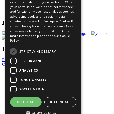
experience when using our website. With
Careers & Opportunities
your permission, we also set performance
Join Now
and functionality cookies, analytics cookies,
Prepare your CoP
advertising cookies and social media
cookies. You can click “Accept all” below if
Follow Us
you are happy for us to place cookies (you
can always change your mind later). For
more information please see our
Cookie
Policy
Have a Question?
STRICTLY NECESSARY
Frequently Asked Questions
PERFORMANCE
Contact Us
ANALYTICS
United Nations
Privacy Policy
FUNCTIONALITY
Cookies Policy
Copyright
SOCIAL MEDIA
Photo Credits
ACCEPT ALL
DECLINE ALL
SHOW DETAILS