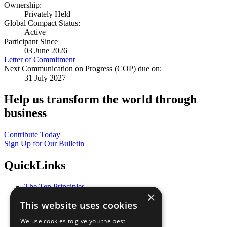
Ownership:
Privately Held
Global Compact Status:
Active
Participant Since
03 June 2026
Letter of Commitment
Next Communication on Progress (COP) due on:
31 July 2027
Help us transform the world through
business
Contribute Today
Sign Up for Our Bulletin
QuickLinks
The Ten Principles
×
Sustainable Development Goals
This website uses cookies
Our Participants
All Our Work
We use cookies to give you the best
What You Can Do