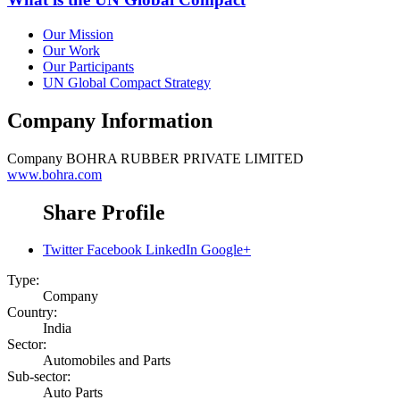
Our Mission
Our Work
Our Participants
UN Global Compact Strategy
Company Information
Company
BOHRA RUBBER PRIVATE LIMITED
www.bohra.com
Share Profile
Twitter
Facebook
LinkedIn
Google+
Type:
Company
Country:
India
Sector:
Automobiles and Parts
Sub-sector:
Auto Parts