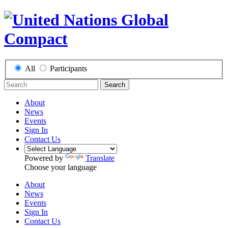
All
Participants
Search
About
News
Events
Sign In
Contact Us
Powered by
Translate
Choose your language
About
News
Events
Sign In
Contact Us