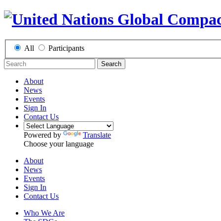
All
Participants
Search
About
News
Events
Sign In
Contact Us
Powered by
Translate
Choose your language
About
News
Events
Sign In
Contact Us
Who We Are