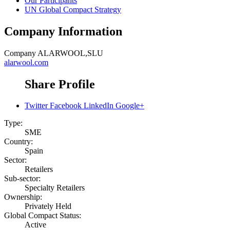
Our Participants
UN Global Compact Strategy
Company Information
Company
ALARWOOL,SLU
alarwool.com
Share Profile
Twitter
Facebook
LinkedIn
Google+
Type:
SME
Country:
Spain
Sector:
Retailers
Sub-sector:
Specialty Retailers
Ownership:
Privately Held
Global Compact Status:
Active