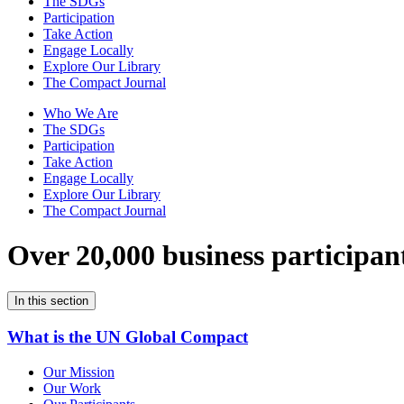
The SDGs
Participation
Take Action
Engage Locally
Explore Our Library
The Compact Journal
Who We Are
The SDGs
Participation
Take Action
Engage Locally
Explore Our Library
The Compact Journal
Over 20,000 business participan
In this section
What is the UN Global Compact
Our Mission
Our Work