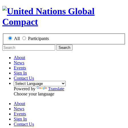
All
Participants
Search
About
News
Events
Sign In
Contact Us
Powered by
Translate
Choose your language
About
News
Events
Sign In
Contact Us