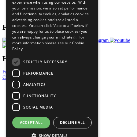
experience when using our website. With
Careers & Opportunities
your permission, we also set performance
Join Now
and functionality cookies, analytics cookies,
Prepare your CoP
advertising cookies and social media
cookies. You can click “Accept all” below if
Follow Us
you are happy for us to place cookies (you
can always change your mind later). For
more information please see our
Cookie
Policy
Have a Question?
STRICTLY NECESSARY
Frequently Asked Questions
PERFORMANCE
Contact Us
ANALYTICS
United Nations
Privacy Policy
FUNCTIONALITY
Cookies Policy
Copyright
SOCIAL MEDIA
Photo Credits
ACCEPT ALL
DECLINE ALL
SHOW DETAILS