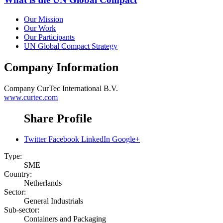
Our Mission
Our Work
Our Participants
UN Global Compact Strategy
Company Information
Company
CurTec International B.V.
www.curtec.com
Share Profile
Twitter
Facebook
LinkedIn
Google+
Type:
SME
Country:
Netherlands
Sector:
General Industrials
Sub-sector:
Containers and Packaging