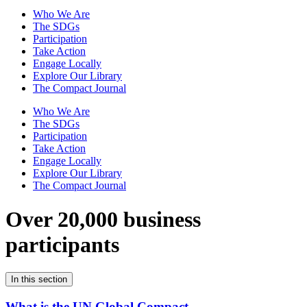
Who We Are
The SDGs
Participation
Take Action
Engage Locally
Explore Our Library
The Compact Journal
Who We Are
The SDGs
Participation
Take Action
Engage Locally
Explore Our Library
The Compact Journal
Over 20,000 business
participants
In this section
What is the UN Global Compact