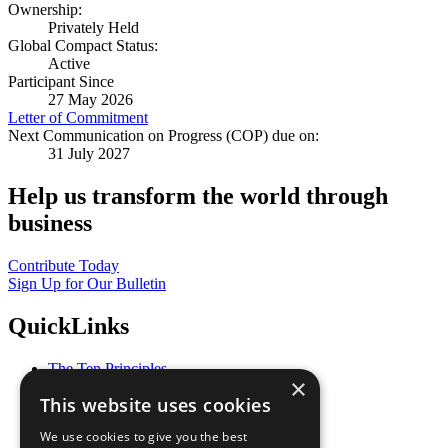
Ownership:
Privately Held
Global Compact Status:
Active
Participant Since
27 May 2026
Letter of Commitment
Next Communication on Progress (COP) due on:
31 July 2027
Help us transform the world through
business
Contribute Today
Sign Up for Our Bulletin
QuickLinks
The Ten Principles
×
Sustainable Development Goals
This website uses cookies
Our Participants
All Our Work
We use cookies to give you the best
What You Can Do