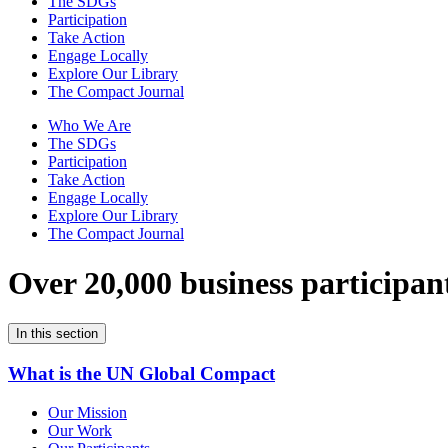
The SDGs
Participation
Take Action
Engage Locally
Explore Our Library
The Compact Journal
Who We Are
The SDGs
Participation
Take Action
Engage Locally
Explore Our Library
The Compact Journal
Over 20,000 business participan
In this section
What is the UN Global Compact
Our Mission
Our Work