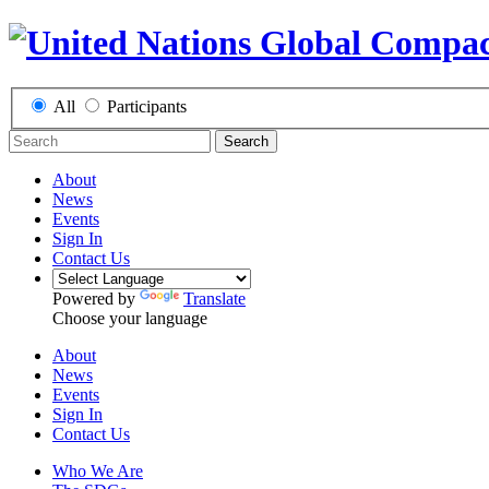
All
Participants
Search
About
News
Events
Sign In
Contact Us
Powered by
Translate
Choose your language
About
News
Events
Sign In
Contact Us
Who We Are