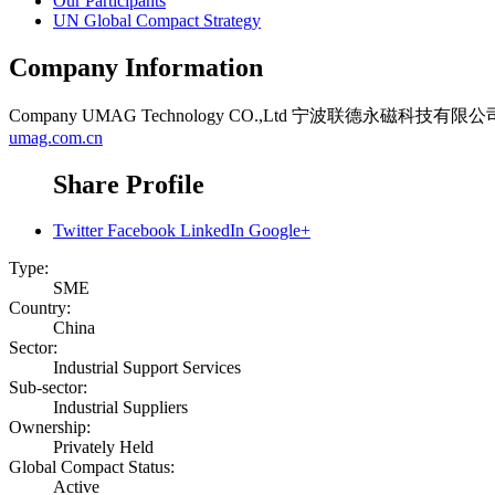
Our Participants
UN Global Compact Strategy
Company Information
Company
UMAG Technology CO.,Ltd 宁波联德永磁科技有限公
umag.com.cn
Share Profile
Twitter
Facebook
LinkedIn
Google+
Type:
SME
Country:
China
Sector:
Industrial Support Services
Sub-sector:
Industrial Suppliers
Ownership:
Privately Held
Global Compact Status:
Active