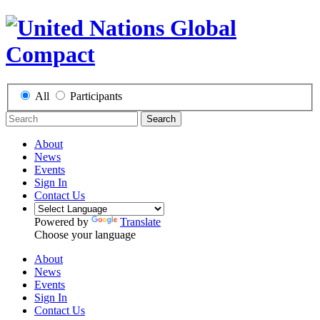
All
Participants
Search
About
News
Events
Sign In
Contact Us
Powered by
Translate
Choose your language
About
News
Events
Sign In
Contact Us