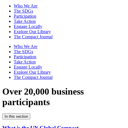
Who We Are
The SDGs
Participation
Take Action
Engage Locally
Explore Our Library
The Compact Journal
Who We Are
The SDGs
Participation
Take Action
Engage Locally
Explore Our Library
The Compact Journal
Over 20,000 business
participants
In this section
What is the UN Global Compact