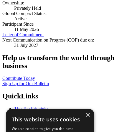
Ownership:
Privately Held
Global Compact Status:
Active
Participant Since
11 May 2026
Letter of Commitment
Next Communication on Progress (COP) due on:
31 July 2027
Help us transform the world through
business
Contribute Today
Sign Up for Our Bulletin
QuickLinks
The Ten Principles
×
Sustainable Development Goals
This website uses cookies
Our Participants
All Our Work
We use cookies to give you the best
What You Can Do