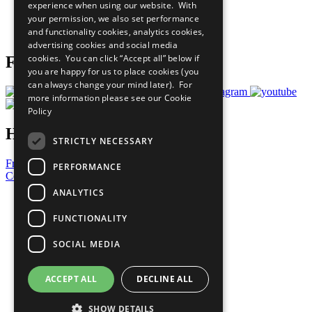
experience when using our website. With
Careers & Opportunities
your permission, we also set performance
Join Now
and functionality cookies, analytics cookies,
Prepare your CoP
advertising cookies and social media
cookies. You can click “Accept all” below if
Follow Us
you are happy for us to place cookies (you
can always change your mind later). For
more information please see our
Cookie
Policy
Have a Question?
STRICTLY NECESSARY
Frequently Asked Questions
PERFORMANCE
Contact Us
ANALYTICS
United Nations
Privacy Policy
FUNCTIONALITY
Cookies Policy
Copyright
SOCIAL MEDIA
Photo Credits
ACCEPT ALL
DECLINE ALL
SHOW DETAILS