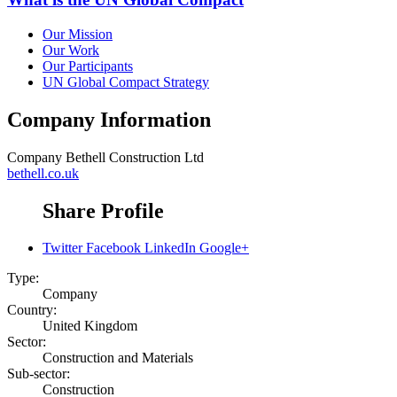
Our Mission
Our Work
Our Participants
UN Global Compact Strategy
Company Information
Company
Bethell Construction Ltd
bethell.co.uk
Share Profile
Twitter
Facebook
LinkedIn
Google+
Type:
Company
Country:
United Kingdom
Sector:
Construction and Materials
Sub-sector:
Construction