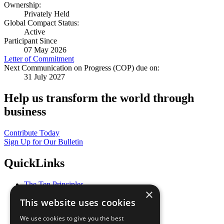
Ownership:
Privately Held
Global Compact Status:
Active
Participant Since
07 May 2026
Letter of Commitment
Next Communication on Progress (COP) due on:
31 July 2027
Help us transform the world through
business
Contribute Today
Sign Up for Our Bulletin
QuickLinks
The Ten Principles
×
Sustainable Development Goals
This website uses cookies
Our Participants
All Our Work
We use cookies to give you the best
What You Can Do