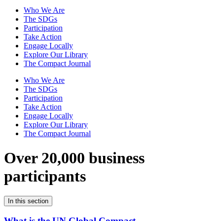
Who We Are
The SDGs
Participation
Take Action
Engage Locally
Explore Our Library
The Compact Journal
Who We Are
The SDGs
Participation
Take Action
Engage Locally
Explore Our Library
The Compact Journal
Over 20,000 business
participants
In this section
What is the UN Global Compact