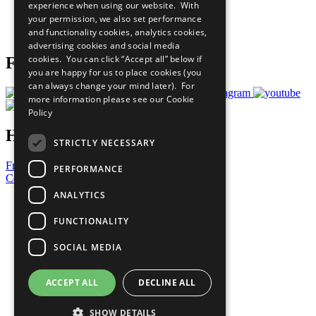
experience when using our website. With
Careers & Opportunities
your permission, we also set performance
Join Now
and functionality cookies, analytics cookies,
Prepare your CoP
advertising cookies and social media
cookies. You can click “Accept all” below if
Follow Us
you are happy for us to place cookies (you
can always change your mind later). For
more information please see our
Cookie
Policy
Have a Question?
STRICTLY NECESSARY
Frequently Asked Questions
PERFORMANCE
Contact Us
ANALYTICS
United Nations
Privacy Policy
FUNCTIONALITY
Cookies Policy
Copyright
SOCIAL MEDIA
Photo Credits
ACCEPT ALL
DECLINE ALL
SHOW DETAILS