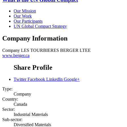
Our Mission
Our Work
Our Participants
UN Global Compact Strategy
Company Information
Company
LES TOURBIERES BERGER LTEE
www.berger.ca
Share Profile
Twitter
Facebook
LinkedIn
Google+
Type:
Company
Country:
Canada
Sector:
Industrial Materials
Sub-sector:
Diversified Materials