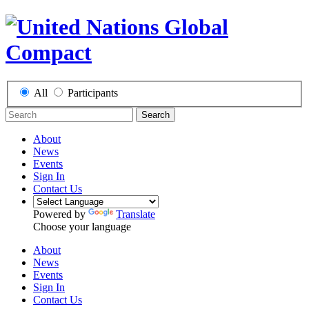
All
Participants
Search
About
News
Events
Sign In
Contact Us
Powered by
Translate
Choose your language
About
News
Events
Sign In
Contact Us