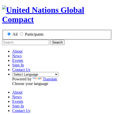
All
Participants
Search
About
News
Events
Sign In
Contact Us
Powered by
Translate
Choose your language
About
News
Events
Sign In
Contact Us