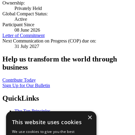
Ownership:
Privately Held
Global Compact Status:
Active
Participant Since
08 June 2026
Letter of Commitment
Next Communication on Progress (COP) due on:
31 July 2027
Help us transform the world through
business
Contribute Today
Sign Up for Our Bulletin
QuickLinks
The Ten Principles
×
Sustainable Development Goals
This website uses cookies
Our Participants
All Our Work
We use cookies to give you the best
What You Can Do