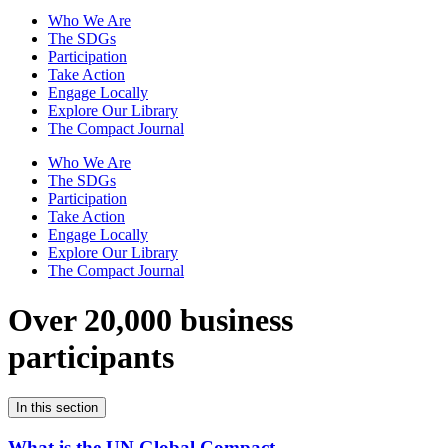
Who We Are
The SDGs
Participation
Take Action
Engage Locally
Explore Our Library
The Compact Journal
Who We Are
The SDGs
Participation
Take Action
Engage Locally
Explore Our Library
The Compact Journal
Over 20,000 business
participants
In this section
What is the UN Global Compact