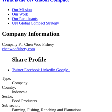
Our Mission
Our Work
Our Participants
UN Global Compact Strategy
Company Information
Company
PT Chen Woo Fishery
chenwoofishery.com
Share Profile
Twitter
Facebook
LinkedIn
Google+
Type:
Company
Country:
Indonesia
Sector:
Food Producers
Sub-sector:
Farming, Fishing, Ranching and Plantations