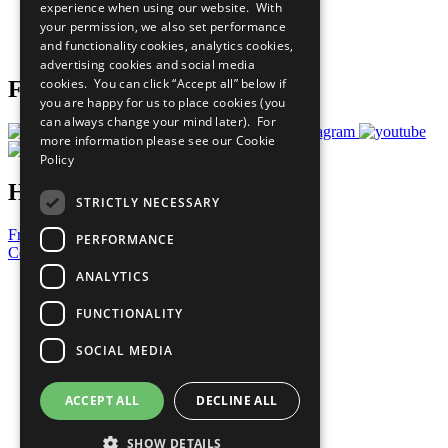
experience when using our website. With
Careers & Opportunities
your permission, we also set performance
Join Now
and functionality cookies, analytics cookies,
Prepare your CoP
advertising cookies and social media
cookies. You can click “Accept all” below if
Follow Us
you are happy for us to place cookies (you
can always change your mind later). For
more information please see our
Cookie
Policy
Have a Question?
STRICTLY NECESSARY
Frequently Asked Questions
PERFORMANCE
Contact Us
ANALYTICS
United Nations
Privacy Policy
FUNCTIONALITY
Cookies Policy
Copyright
SOCIAL MEDIA
Photo Credits
ACCEPT ALL
DECLINE ALL
SHOW DETAILS