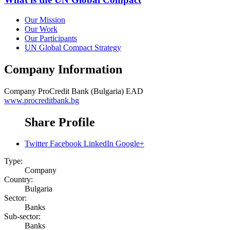
Our Mission
Our Work
Our Participants
UN Global Compact Strategy
Company Information
Company
ProCredit Bank (Bulgaria) EAD
www.procreditbank.bg
Share Profile
Twitter
Facebook
LinkedIn
Google+
Type:
Company
Country:
Bulgaria
Sector:
Banks
Sub-sector:
Banks