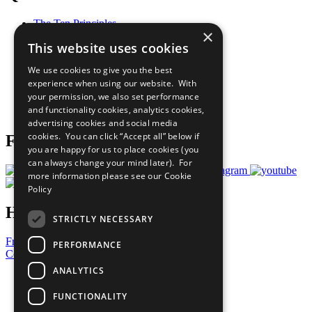
The Ten Principles
×
Sustainable Development Goals
This website uses cookies
Our Participants
All Our Work
We use cookies to give you the best
What You Can Do
experience when using our website. With
Careers & Opportunities
your permission, we also set performance
Join Now
and functionality cookies, analytics cookies,
Prepare your CoP
advertising cookies and social media
cookies. You can click “Accept all” below if
Follow Us
you are happy for us to place cookies (you
can always change your mind later). For
more information please see our
Cookie
Policy
Have a Question?
STRICTLY NECESSARY
Frequently Asked Questions
PERFORMANCE
Contact Us
ANALYTICS
United Nations
Privacy Policy
FUNCTIONALITY
Cookies Policy