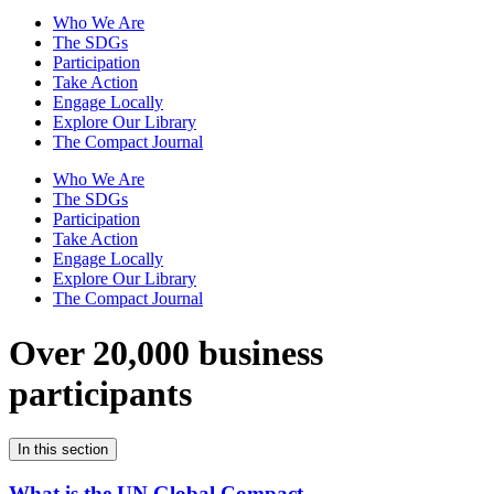
Who We Are
The SDGs
Participation
Take Action
Engage Locally
Explore Our Library
The Compact Journal
Who We Are
The SDGs
Participation
Take Action
Engage Locally
Explore Our Library
The Compact Journal
Over 20,000 business
participants
In this section
What is the UN Global Compact