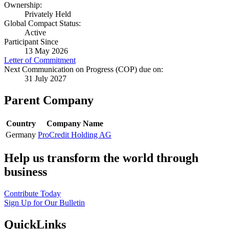
Ownership:
Privately Held
Global Compact Status:
Active
Participant Since
13 May 2026
Letter of Commitment
Next Communication on Progress (COP) due on:
31 July 2027
Parent Company
Country
Company Name
Germany
ProCredit Holding AG
Help us transform the world through
business
Contribute Today
Sign Up for Our Bulletin
QuickLinks