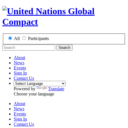
All
Participants
Search
About
News
Events
Sign In
Contact Us
Powered by
Translate
Choose your language
About
News
Events
Sign In
Contact Us