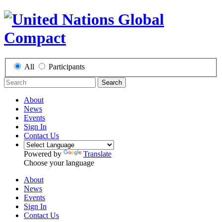
All
Participants
Search
About
News
Events
Sign In
Contact Us
Powered by
Translate
Choose your language
About
News
Events
Sign In
Contact Us