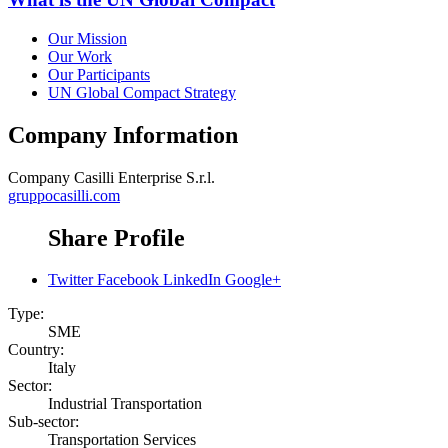
Our Mission
Our Work
Our Participants
UN Global Compact Strategy
Company Information
Company
Casilli Enterprise S.r.l.
gruppocasilli.com
Share Profile
Twitter
Facebook
LinkedIn
Google+
Type:
SME
Country:
Italy
Sector:
Industrial Transportation
Sub-sector:
Transportation Services