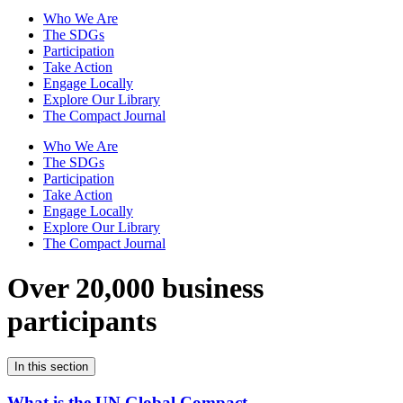
Who We Are
The SDGs
Participation
Take Action
Engage Locally
Explore Our Library
The Compact Journal
Who We Are
The SDGs
Participation
Take Action
Engage Locally
Explore Our Library
The Compact Journal
Over 20,000 business
participants
In this section
What is the UN Global Compact