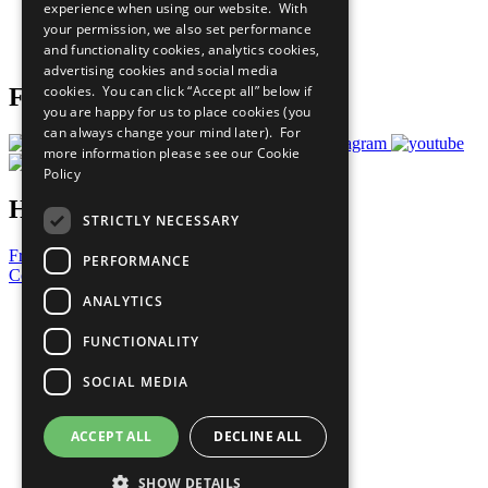
experience when using our website. With
Careers & Opportunities
your permission, we also set performance
Join Now
and functionality cookies, analytics cookies,
Prepare your CoP
advertising cookies and social media
cookies. You can click “Accept all” below if
Follow Us
you are happy for us to place cookies (you
can always change your mind later). For
more information please see our
Cookie
Policy
Have a Question?
STRICTLY NECESSARY
Frequently Asked Questions
PERFORMANCE
Contact Us
ANALYTICS
United Nations
Privacy Policy
FUNCTIONALITY
Cookies Policy
Copyright
SOCIAL MEDIA
Photo Credits
ACCEPT ALL
DECLINE ALL
SHOW DETAILS