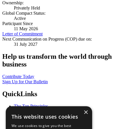
Ownership:
Privately Held
Global Compact Status:
Active
Participant Since
11 May 2026
Letter of Commitment
Next Communication on Progress (COP) due on:
31 July 2027
Help us transform the world through
business
Contribute Today
Sign Up for Our Bulletin
QuickLinks
The Ten Principles
×
Sustainable Development Goals
This website uses cookies
Our Participants
All Our Work
We use cookies to give you the best
What You Can Do