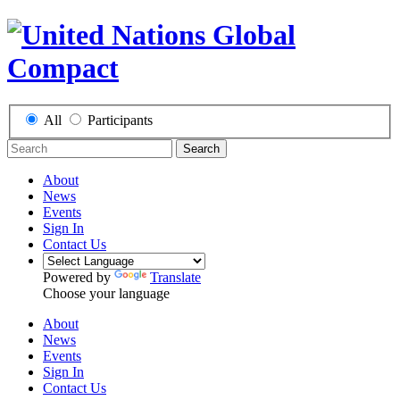
All
Participants
Search
About
News
Events
Sign In
Contact Us
Powered by
Translate
Choose your language
About
News
Events
Sign In
Contact Us