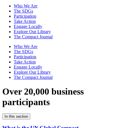
Who We Are
The SDGs
Participation
Take Action
Engage Locally
Explore Our Library
The Compact Journal
Who We Are
The SDGs
Participation
Take Action
Engage Locally
Explore Our Library
The Compact Journal
Over 20,000 business
participants
In this section
What is the UN Global Compact