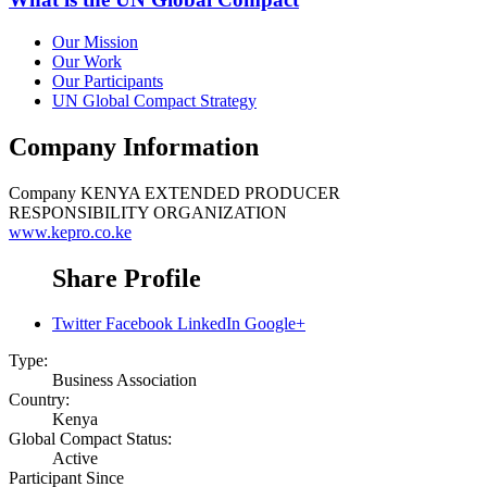
Our Mission
Our Work
Our Participants
UN Global Compact Strategy
Company Information
Company
KENYA EXTENDED PRODUCER
RESPONSIBILITY ORGANIZATION
www.kepro.co.ke
Share Profile
Twitter
Facebook
LinkedIn
Google+
Type:
Business Association
Country:
Kenya
Global Compact Status:
Active
Participant Since