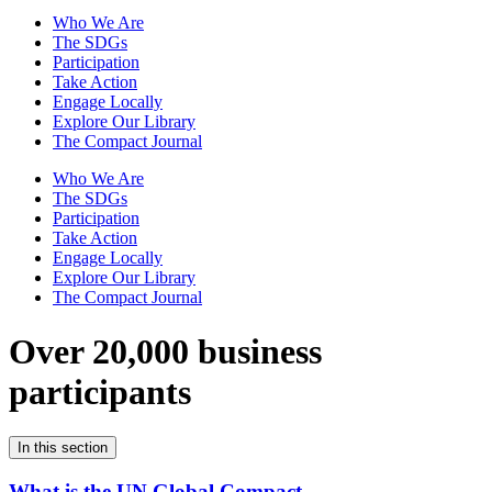
Who We Are
The SDGs
Participation
Take Action
Engage Locally
Explore Our Library
The Compact Journal
Who We Are
The SDGs
Participation
Take Action
Engage Locally
Explore Our Library
The Compact Journal
Over 20,000 business
participants
In this section
What is the UN Global Compact