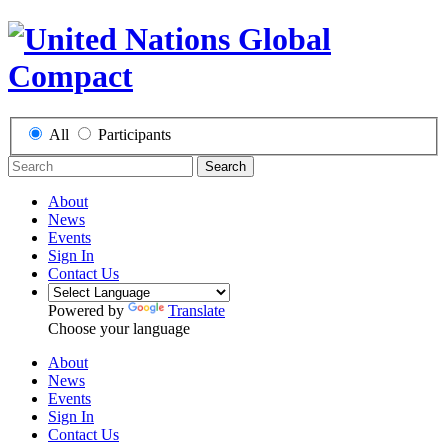
All
Participants
Search
About
News
Events
Sign In
Contact Us
Powered by
Translate
Choose your language
About
News
Events
Sign In
Contact Us