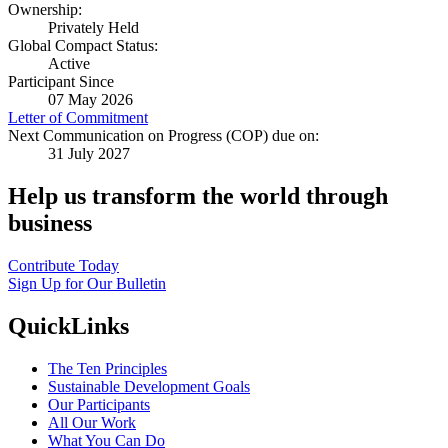
Ownership:
Privately Held
Global Compact Status:
Active
Participant Since
07 May 2026
Letter of Commitment
Next Communication on Progress (COP) due on:
31 July 2027
Help us transform the world through
business
Contribute Today
Sign Up for Our Bulletin
QuickLinks
The Ten Principles
Sustainable Development Goals
Our Participants
All Our Work
What You Can Do