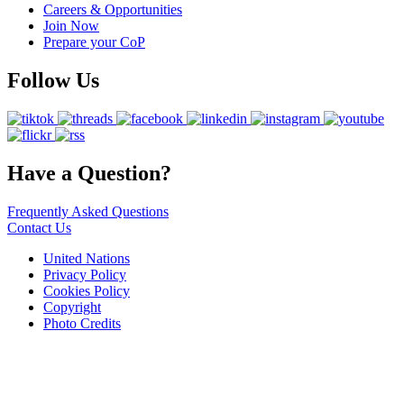
Careers & Opportunities
Join Now
Prepare your CoP
Follow Us
Have a Question?
Frequently Asked Questions
Contact Us
United Nations
Privacy Policy
Cookies Policy
Copyright
Photo Credits