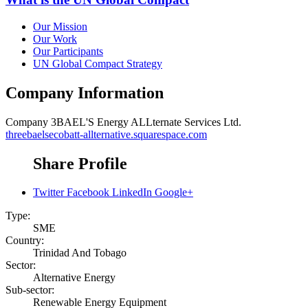
Our Mission
Our Work
Our Participants
UN Global Compact Strategy
Company Information
Company
3BAEL'S Energy ALLternate Services Ltd.
threebaelsecobatt-allternative.squarespace.com
Share Profile
Twitter
Facebook
LinkedIn
Google+
Type:
SME
Country:
Trinidad And Tobago
Sector:
Alternative Energy
Sub-sector:
Renewable Energy Equipment