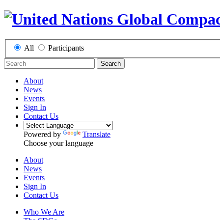
All
Participants
Search
About
News
Events
Sign In
Contact Us
Powered by
Translate
Choose your language
About
News
Events
Sign In
Contact Us
Who We Are