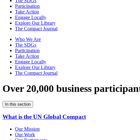
The SDGs
Participation
Take Action
Engage Locally
Explore Our Library
The Compact Journal
Who We Are
The SDGs
Participation
Take Action
Engage Locally
Explore Our Library
The Compact Journal
Over 20,000 business participan
In this section
What is the UN Global Compact
Our Mission
Our Work