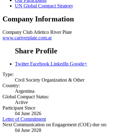
Our Participants
UN Global Compact Strategy
Company Information
Company
Club Atletico River Plate
www.cariverplate.com.ar
Share Profile
Twitter
Facebook
LinkedIn
Google+
Type:
Civil Society Organization & Other
Country:
Argentina
Global Compact Status:
Active
Participant Since
04 June 2026
Letter of Commitment
Next Communication on Engagement (COE) due on:
04 June 2028