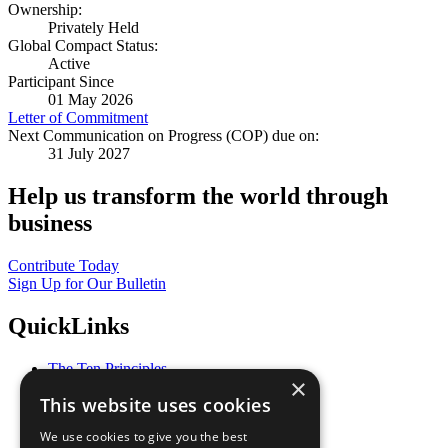
Ownership:
Privately Held
Global Compact Status:
Active
Participant Since
01 May 2026
Letter of Commitment
Next Communication on Progress (COP) due on:
31 July 2027
Help us transform the world through
business
Contribute Today
Sign Up for Our Bulletin
QuickLinks
The Ten Principles
×
Sustainable Development Goals
This website uses cookies
Our Participants
All Our Work
We use cookies to give you the best
What You Can Do