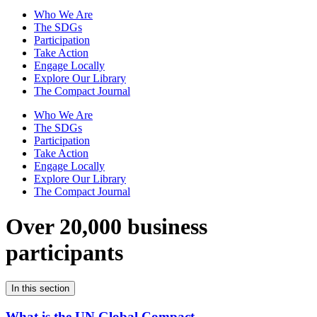
Who We Are
The SDGs
Participation
Take Action
Engage Locally
Explore Our Library
The Compact Journal
Who We Are
The SDGs
Participation
Take Action
Engage Locally
Explore Our Library
The Compact Journal
Over 20,000 business
participants
In this section
What is the UN Global Compact