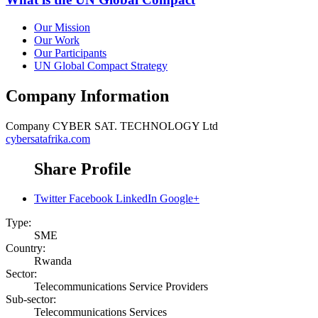
Our Mission
Our Work
Our Participants
UN Global Compact Strategy
Company Information
Company
CYBER SAT. TECHNOLOGY Ltd
cybersatafrika.com
Share Profile
Twitter
Facebook
LinkedIn
Google+
Type:
SME
Country:
Rwanda
Sector:
Telecommunications Service Providers
Sub-sector:
Telecommunications Services