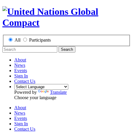
All
Participants
Search
About
News
Events
Sign In
Contact Us
Powered by
Translate
Choose your language
About
News
Events
Sign In
Contact Us