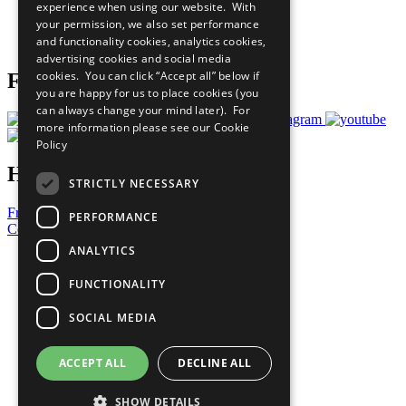
experience when using our website. With
Careers & Opportunities
your permission, we also set performance
Join Now
and functionality cookies, analytics cookies,
Prepare your CoP
advertising cookies and social media
cookies. You can click “Accept all” below if
Follow Us
you are happy for us to place cookies (you
can always change your mind later). For
more information please see our
Cookie
Policy
Have a Question?
STRICTLY NECESSARY
Frequently Asked Questions
PERFORMANCE
Contact Us
ANALYTICS
United Nations
Privacy Policy
FUNCTIONALITY
Cookies Policy
Copyright
SOCIAL MEDIA
Photo Credits
ACCEPT ALL
DECLINE ALL
SHOW DETAILS