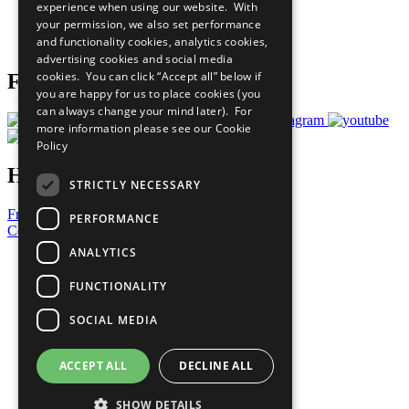
experience when using our website. With
Careers & Opportunities
your permission, we also set performance
Join Now
and functionality cookies, analytics cookies,
Prepare your CoP
advertising cookies and social media
cookies. You can click “Accept all” below if
Follow Us
you are happy for us to place cookies (you
can always change your mind later). For
more information please see our
Cookie
Policy
Have a Question?
STRICTLY NECESSARY
Frequently Asked Questions
PERFORMANCE
Contact Us
ANALYTICS
United Nations
Privacy Policy
FUNCTIONALITY
Cookies Policy
Copyright
SOCIAL MEDIA
Photo Credits
ACCEPT ALL
DECLINE ALL
SHOW DETAILS