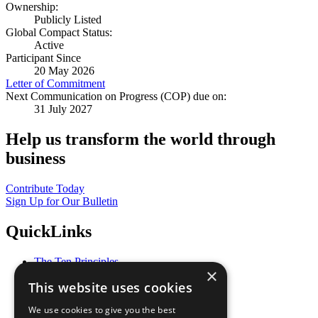
Ownership:
Publicly Listed
Global Compact Status:
Active
Participant Since
20 May 2026
Letter of Commitment
Next Communication on Progress (COP) due on:
31 July 2027
Help us transform the world through
business
Contribute Today
Sign Up for Our Bulletin
QuickLinks
The Ten Principles
×
Sustainable Development Goals
This website uses cookies
Our Participants
All Our Work
We use cookies to give you the best
What You Can Do