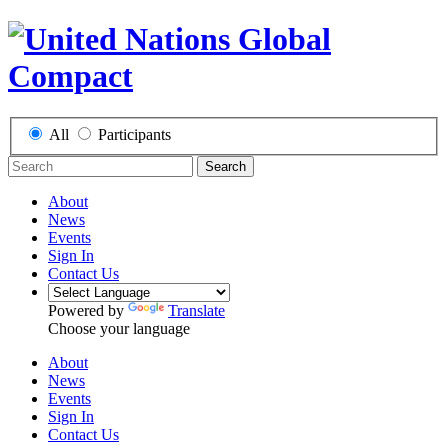
All
Participants
Search
About
News
Events
Sign In
Contact Us
Powered by
Translate
Choose your language
About
News
Events
Sign In
Contact Us