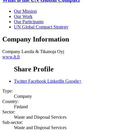
Our Mission
Our Work
Our Participants
UN Global Compact Strategy
Company Information
Company
Lassila & Tikanoja Oyj
www.lt.fi
Share Profile
Twitter
Facebook
LinkedIn
Google+
Type:
Company
Country:
Finland
Sector:
Waste and Disposal Services
Sub-sector:
Waste and Disposal Services