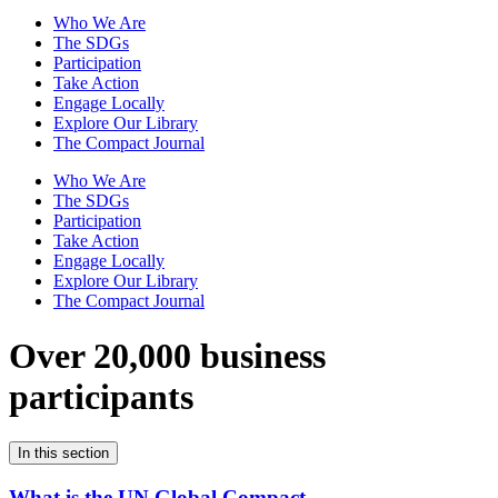
Who We Are
The SDGs
Participation
Take Action
Engage Locally
Explore Our Library
The Compact Journal
Who We Are
The SDGs
Participation
Take Action
Engage Locally
Explore Our Library
The Compact Journal
Over 20,000 business
participants
In this section
What is the UN Global Compact