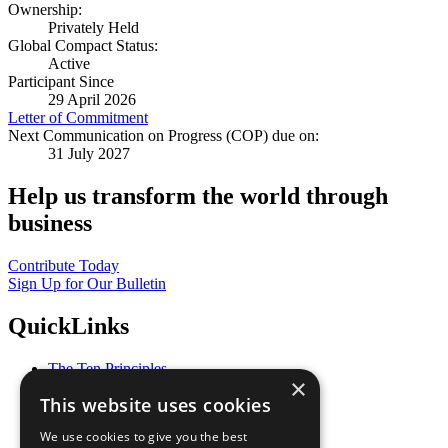
Ownership:
Privately Held
Global Compact Status:
Active
Participant Since
29 April 2026
Letter of Commitment
Next Communication on Progress (COP) due on:
31 July 2027
Help us transform the world through
business
Contribute Today
Sign Up for Our Bulletin
QuickLinks
The Ten Principles
×
Sustainable Development Goals
This website uses cookies
Our Participants
All Our Work
We use cookies to give you the best
What You Can Do