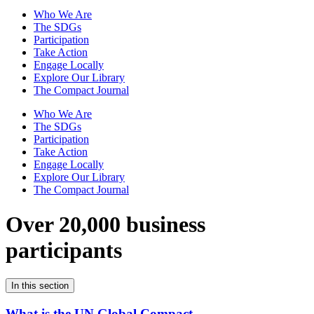
Who We Are
The SDGs
Participation
Take Action
Engage Locally
Explore Our Library
The Compact Journal
Who We Are
The SDGs
Participation
Take Action
Engage Locally
Explore Our Library
The Compact Journal
Over 20,000 business
participants
In this section
What is the UN Global Compact