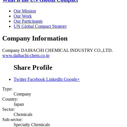
Our Mission
Our Work
Our Participants
UN Global Compact Strategy
Company Information
Company
DAIHACHI CHEMICAL INDUSTRY CO.,LTD.
www.daihachi-chem.co.jp
Share Profile
Twitter
Facebook
LinkedIn
Google+
Type:
Company
Country:
Japan
Sector:
Chemicals
Sub-sector:
Specialty Chemicals