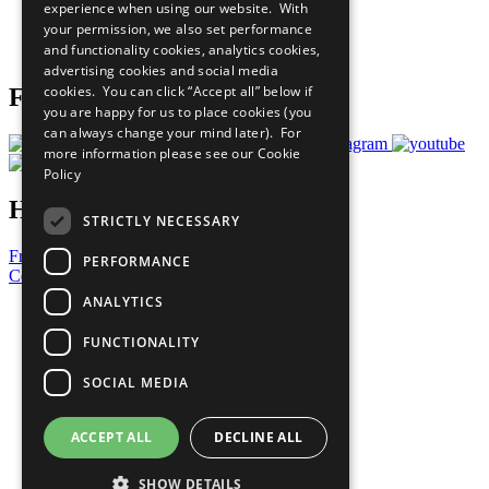
experience when using our website. With
Careers & Opportunities
your permission, we also set performance
Join Now
and functionality cookies, analytics cookies,
Prepare your CoP
advertising cookies and social media
cookies. You can click “Accept all” below if
Follow Us
you are happy for us to place cookies (you
can always change your mind later). For
more information please see our
Cookie
Policy
Have a Question?
STRICTLY NECESSARY
Frequently Asked Questions
PERFORMANCE
Contact Us
ANALYTICS
United Nations
Privacy Policy
FUNCTIONALITY
Cookies Policy
Copyright
SOCIAL MEDIA
Photo Credits
ACCEPT ALL
DECLINE ALL
SHOW DETAILS