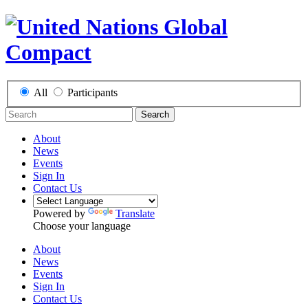
All
Participants
Search
About
News
Events
Sign In
Contact Us
Powered by
Translate
Choose your language
About
News
Events
Sign In
Contact Us