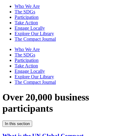
Who We Are
The SDGs
Participation
Take Action
Engage Locally
Explore Our Library
The Compact Journal
Who We Are
The SDGs
Participation
Take Action
Engage Locally
Explore Our Library
The Compact Journal
Over 20,000 business
participants
In this section
What is the UN Global Compact