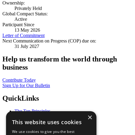
Ownership:
Privately Held
Global Compact Status:
Active
Participant Since
13 May 2026
Letter of Commitment
Next Communication on Progress (COP) due on:
31 July 2027
Help us transform the world through
business
Contribute Today
Sign Up for Our Bulletin
QuickLinks
The Ten Principles
×
Sustainable Development Goals
This website uses cookies
Our Participants
All Our Work
We use cookies to give you the best
What You Can Do