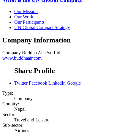
Our Mission
Our Work
Our Participants
UN Global Compact Strategy
Company Information
Company
Buddha Air Pvt. Ltd.
www.buddhaair.com
Share Profile
Twitter
Facebook
LinkedIn
Google+
Type:
Company
Country:
Nepal
Sector:
Travel and Leisure
Sub-sector:
Airlines