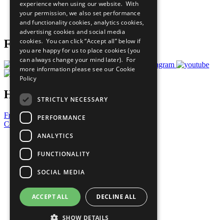
experience when using our website. With
Careers & Opportunities
your permission, we also set performance
Join Now
and functionality cookies, analytics cookies,
Prepare your CoP
advertising cookies and social media
cookies. You can click “Accept all” below if
Follow Us
you are happy for us to place cookies (you
can always change your mind later). For
more information please see our
Cookie
Policy
Have a Question?
STRICTLY NECESSARY
Frequently Asked Questions
PERFORMANCE
Contact Us
ANALYTICS
United Nations
Privacy Policy
FUNCTIONALITY
Cookies Policy
Copyright
SOCIAL MEDIA
Photo Credits
ACCEPT ALL
DECLINE ALL
SHOW DETAILS