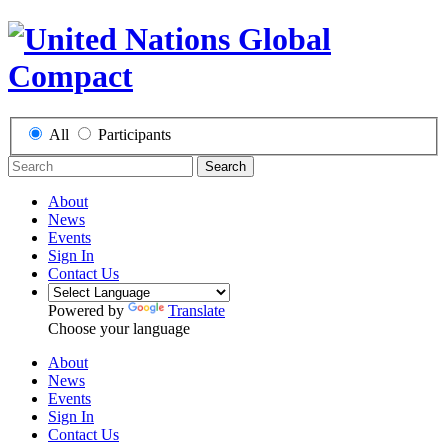
All
Participants
Search
About
News
Events
Sign In
Contact Us
Powered by
Translate
Choose your language
About
News
Events
Sign In
Contact Us