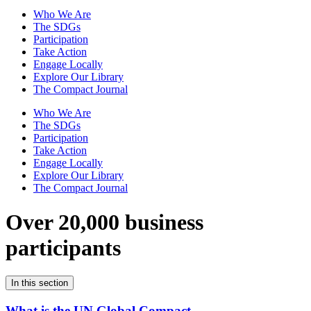
Who We Are
The SDGs
Participation
Take Action
Engage Locally
Explore Our Library
The Compact Journal
Who We Are
The SDGs
Participation
Take Action
Engage Locally
Explore Our Library
The Compact Journal
Over 20,000 business
participants
In this section
What is the UN Global Compact