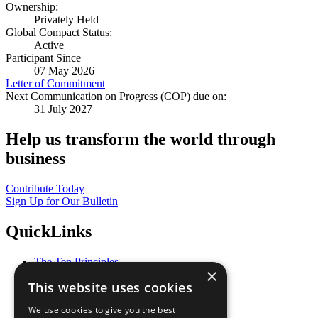
Ownership:
Privately Held
Global Compact Status:
Active
Participant Since
07 May 2026
Letter of Commitment
Next Communication on Progress (COP) due on:
31 July 2027
Help us transform the world through
business
Contribute Today
Sign Up for Our Bulletin
QuickLinks
The Ten Principles
×
Sustainable Development Goals
This website uses cookies
Our Participants
All Our Work
We use cookies to give you the best
What You Can Do