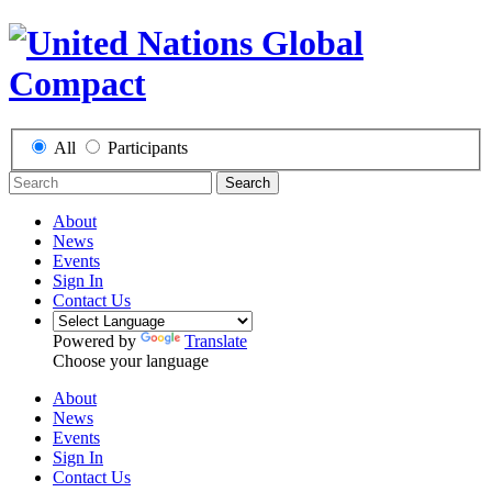
All
Participants
Search
About
News
Events
Sign In
Contact Us
Powered by
Translate
Choose your language
About
News
Events
Sign In
Contact Us