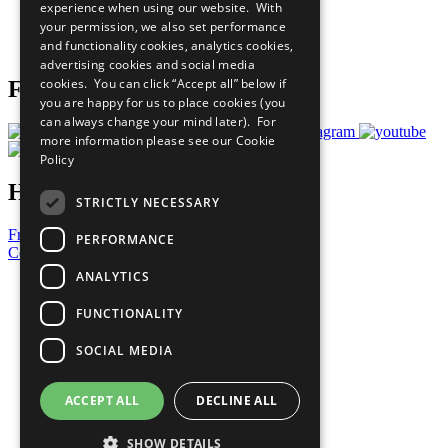
experience when using our website. With
Careers & Opportunities
your permission, we also set performance
Join Now
and functionality cookies, analytics cookies,
Prepare your CoP
advertising cookies and social media
cookies. You can click “Accept all” below if
Follow Us
you are happy for us to place cookies (you
can always change your mind later). For
more information please see our
Cookie
Policy
Have a Question?
STRICTLY NECESSARY
Frequently Asked Questions
PERFORMANCE
Contact Us
ANALYTICS
United Nations
Privacy Policy
FUNCTIONALITY
Cookies Policy
Copyright
SOCIAL MEDIA
Photo Credits
ACCEPT ALL
DECLINE ALL
SHOW DETAILS