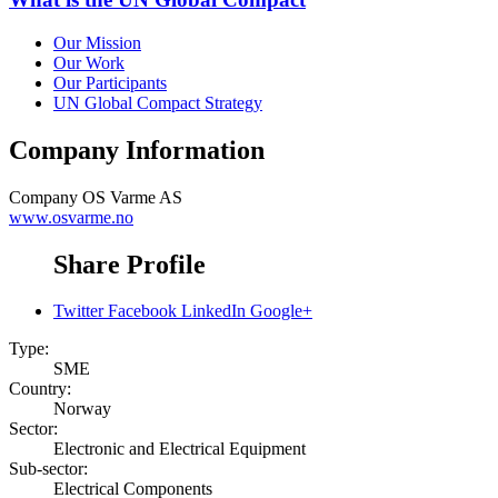
Our Mission
Our Work
Our Participants
UN Global Compact Strategy
Company Information
Company
OS Varme AS
www.osvarme.no
Share Profile
Twitter
Facebook
LinkedIn
Google+
Type:
SME
Country:
Norway
Sector:
Electronic and Electrical Equipment
Sub-sector:
Electrical Components