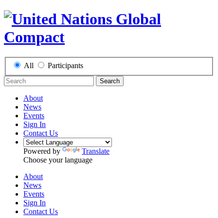
All
Participants
Search
About
News
Events
Sign In
Contact Us
Powered by
Translate
Choose your language
About
News
Events
Sign In
Contact Us