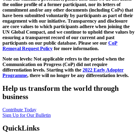
the online profile of a former participant, nor its letters of
commitment and/or any other documents (including CoPs) that
have been submitted voluntarily by participants as part of their
engagement with our initiative. Transparency and disclosure
are core values to which participants adhere when joining the
UN Global Compact, and we continue to uphold these values by
ensuring a transparent record of our current and past
participants on our public database. Please see our
CoP
Removal Request Policy
for more information.
Note on levels: Not applicable refers to the period when the
Communication on Progress (CoP)
did not require
differentiation levels. Starting with the
2022 Early Adopter
Programme
, there will no longer be any differentiation levels.
Help us transform the world through
business
Contribute Today
Sign Up for Our Bulletin
QuickLinks