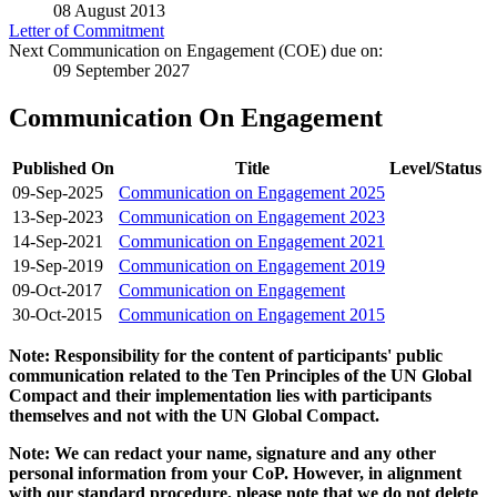
08 August 2013
Letter of Commitment
Next Communication on Engagement (COE) due on:
09 September 2027
Communication On Engagement
Published On
Title
Level/Status
09-Sep-2025
Communication on Engagement 2025
13-Sep-2023
Communication on Engagement 2023
14-Sep-2021
Communication on Engagement 2021
19-Sep-2019
Communication on Engagement 2019
09-Oct-2017
Communication on Engagement
30-Oct-2015
Communication on Engagement 2015
Note: Responsibility for the content of participants' public
communication related to the Ten Principles of the UN Global
Compact and their implementation lies with participants
themselves and not with the UN Global Compact.
Note: We can redact your name, signature and any other
personal information from your CoP. However, in alignment
with our standard procedure, please note that we do not delete