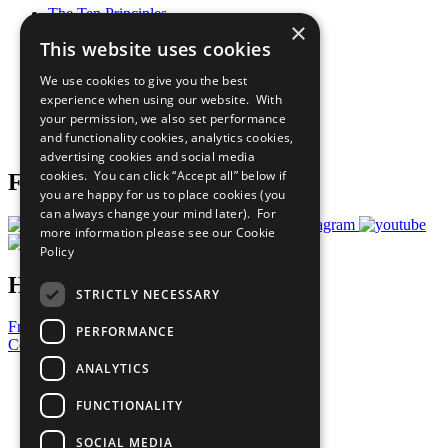
The Ten Principles
×
Sustainable Development Goals
This website uses cookies
Our Participants
All Our Work
We use cookies to give you the best
What You Can Do
experience when using our website. With
Careers & Opportunities
your permission, we also set performance
Join Now
and functionality cookies, analytics cookies,
Prepare your CoP
advertising cookies and social media
cookies. You can click “Accept all” below if
Follow Us
you are happy for us to place cookies (you
can always change your mind later). For
more information please see our
Cookie
Policy
Have a Question?
STRICTLY NECESSARY
Frequently Asked Questions
PERFORMANCE
Contact Us
ANALYTICS
United Nations
Privacy Policy
FUNCTIONALITY
Cookies Policy
Copyright
SOCIAL MEDIA