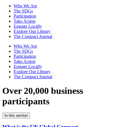
Who We Are
The SDGs
Participation
Take Action
Engage Locally
Explore Our Library
The Compact Journal
Who We Are
The SDGs
Participation
Take Action
Engage Locally
Explore Our Library
The Compact Journal
Over 20,000 business
participants
In this section
What is the UN Global Compact