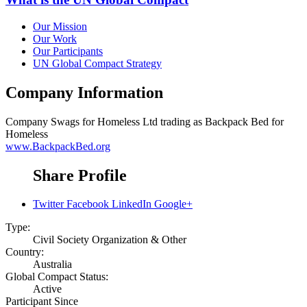
Our Mission
Our Work
Our Participants
UN Global Compact Strategy
Company Information
Company
Swags for Homeless Ltd trading as Backpack Bed for
Homeless
www.BackpackBed.org
Share Profile
Twitter
Facebook
LinkedIn
Google+
Type:
Civil Society Organization & Other
Country:
Australia
Global Compact Status:
Active
Participant Since