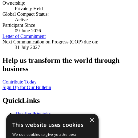
Ownership:
Privately Held
Global Compact Status:
Active
Participant Since
09 June 2026
Letter of Commitment
Next Communication on Progress (COP) due on:
31 July 2027
Help us transform the world through
business
Contribute Today
Sign Up for Our Bulletin
QuickLinks
The Ten Principles
×
Sustainable Development Goals
This website uses cookies
Our Participants
All Our Work
We use cookies to give you the best
What You Can Do