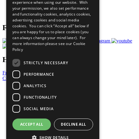
experience when using our website. With
Careers & Opportunities
your permission, we also set performance
Join Now
and functionality cookies, analytics cookies,
Prepare your CoP
advertising cookies and social media
cookies. You can click “Accept all” below if
Follow Us
you are happy for us to place cookies (you
can always change your mind later). For
more information please see our
Cookie
Policy
Have a Question?
STRICTLY NECESSARY
Frequently Asked Questions
PERFORMANCE
Contact Us
ANALYTICS
United Nations
Privacy Policy
FUNCTIONALITY
Cookies Policy
Copyright
SOCIAL MEDIA
Photo Credits
ACCEPT ALL
DECLINE ALL
SHOW DETAILS