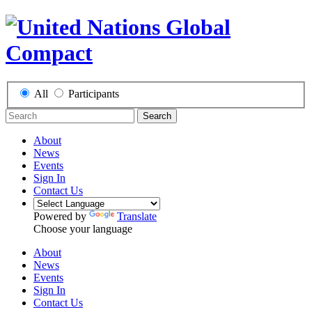
All
Participants
Search
About
News
Events
Sign In
Contact Us
Powered by
Translate
Choose your language
About
News
Events
Sign In
Contact Us