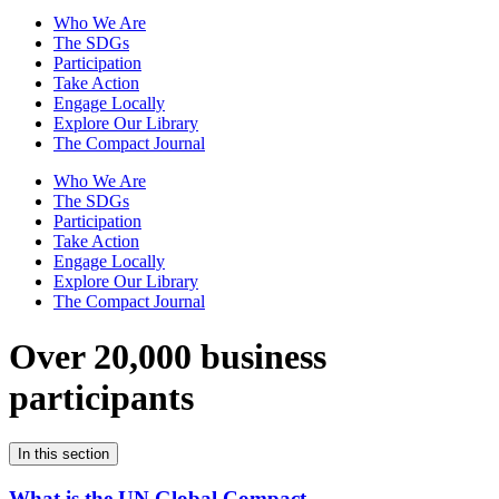
Who We Are
The SDGs
Participation
Take Action
Engage Locally
Explore Our Library
The Compact Journal
Who We Are
The SDGs
Participation
Take Action
Engage Locally
Explore Our Library
The Compact Journal
Over 20,000 business
participants
In this section
What is the UN Global Compact