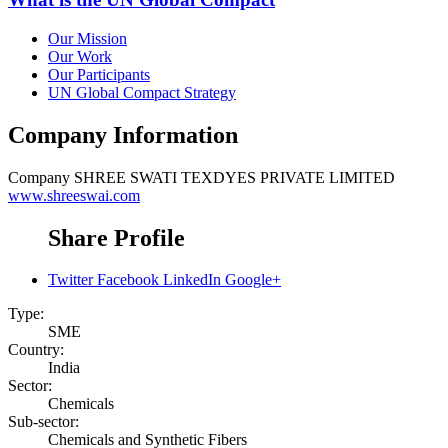
Our Mission
Our Work
Our Participants
UN Global Compact Strategy
Company Information
Company
SHREE SWATI TEXDYES PRIVATE LIMITED
www.shreeswai.com
Share Profile
Twitter
Facebook
LinkedIn
Google+
Type:
SME
Country:
India
Sector:
Chemicals
Sub-sector:
Chemicals and Synthetic Fibers