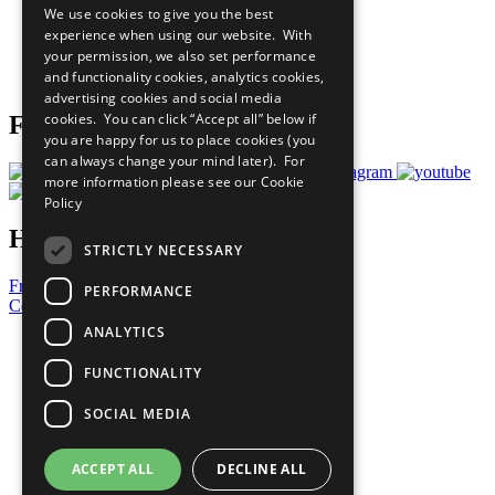
We use cookies to give you the best
What You Can Do
experience when using our website. With
Careers & Opportunities
your permission, we also set performance
Join Now
and functionality cookies, analytics cookies,
Prepare your CoP
advertising cookies and social media
cookies. You can click “Accept all” below if
Follow Us
you are happy for us to place cookies (you
can always change your mind later). For
more information please see our
Cookie
Policy
Have a Question?
STRICTLY NECESSARY
Frequently Asked Questions
PERFORMANCE
Contact Us
ANALYTICS
United Nations
Privacy Policy
FUNCTIONALITY
Cookies Policy
Copyright
SOCIAL MEDIA
Photo Credits
ACCEPT ALL
DECLINE ALL