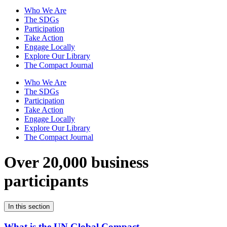
Who We Are
The SDGs
Participation
Take Action
Engage Locally
Explore Our Library
The Compact Journal
Who We Are
The SDGs
Participation
Take Action
Engage Locally
Explore Our Library
The Compact Journal
Over 20,000 business
participants
In this section
What is the UN Global Compact