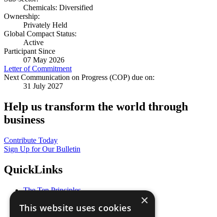
Chemicals: Diversified
Ownership:
Privately Held
Global Compact Status:
Active
Participant Since
07 May 2026
Letter of Commitment
Next Communication on Progress (COP) due on:
31 July 2027
Help us transform the world through
business
Contribute Today
Sign Up for Our Bulletin
QuickLinks
The Ten Principles
×
Sustainable Development Goals
This website uses cookies
Our Participants
All Our Work