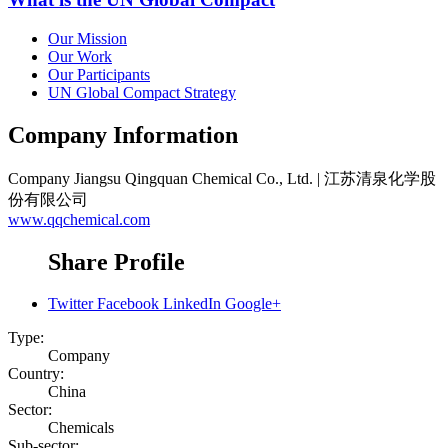
Our Mission
Our Work
Our Participants
UN Global Compact Strategy
Company Information
Company
Jiangsu Qingquan Chemical Co., Ltd. | 江苏清泉化学股
份有限公司
www.qqchemical.com
Share Profile
Twitter
Facebook
LinkedIn
Google+
Type:
Company
Country:
China
Sector:
Chemicals
Sub-sector: