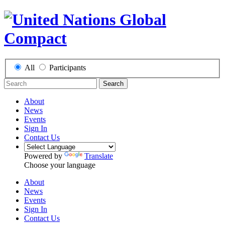
All
Participants
Search
About
News
Events
Sign In
Contact Us
Powered by
Translate
Choose your language
About
News
Events
Sign In
Contact Us