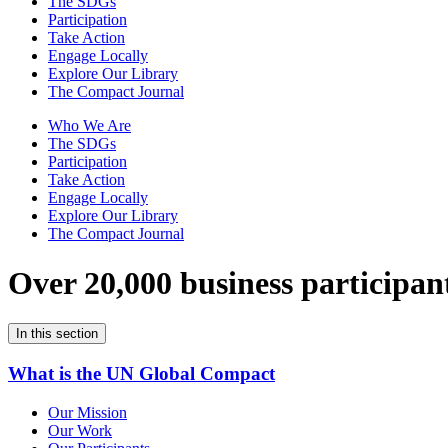
The SDGs
Participation
Take Action
Engage Locally
Explore Our Library
The Compact Journal
Who We Are
The SDGs
Participation
Take Action
Engage Locally
Explore Our Library
The Compact Journal
Over 20,000 business participan
In this section
What is the UN Global Compact
Our Mission
Our Work