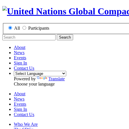
All
Participants
Search
About
News
Events
Sign In
Contact Us
Powered by
Translate
Choose your language
About
News
Events
Sign In
Contact Us
Who We Are