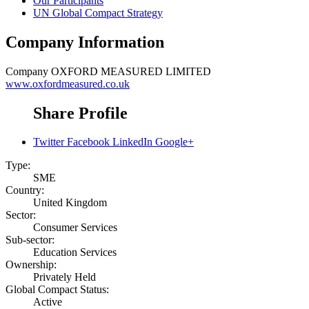
Our Participants
UN Global Compact Strategy
Company Information
Company
OXFORD MEASURED LIMITED
www.oxfordmeasured.co.uk
Share Profile
Twitter
Facebook
LinkedIn
Google+
Type:
SME
Country:
United Kingdom
Sector:
Consumer Services
Sub-sector:
Education Services
Ownership:
Privately Held
Global Compact Status:
Active