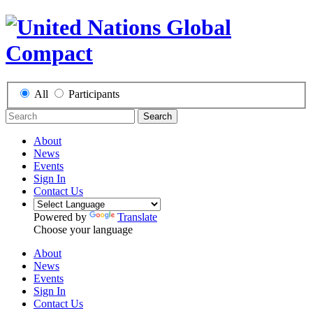
All
Participants
Search
About
News
Events
Sign In
Contact Us
Powered by
Translate
Choose your language
About
News
Events
Sign In
Contact Us