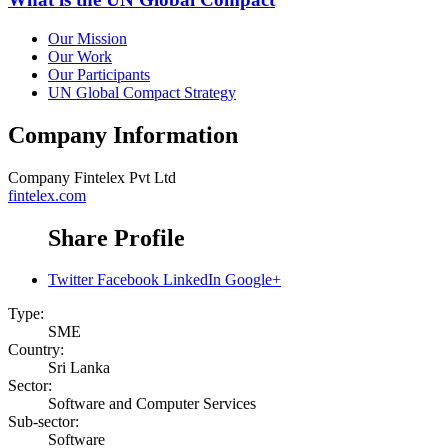
Our Mission
Our Work
Our Participants
UN Global Compact Strategy
Company Information
Company
Fintelex Pvt Ltd
fintelex.com
Share Profile
Twitter
Facebook
LinkedIn
Google+
Type:
SME
Country:
Sri Lanka
Sector:
Software and Computer Services
Sub-sector:
Software