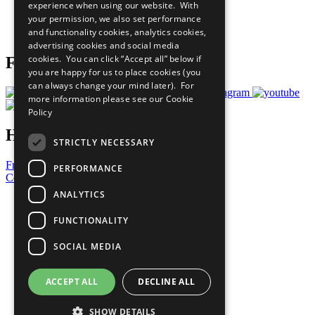
experience when using our website. With
Careers & Opportunities
your permission, we also set performance
Join Now
and functionality cookies, analytics cookies,
Prepare your CoP
advertising cookies and social media
cookies. You can click “Accept all” below if
Follow Us
you are happy for us to place cookies (you
can always change your mind later). For
more information please see our
Cookie
Policy
Have a Question?
STRICTLY NECESSARY
Frequently Asked Questions
PERFORMANCE
Contact Us
ANALYTICS
United Nations
Privacy Policy
FUNCTIONALITY
Cookies Policy
Copyright
SOCIAL MEDIA
Photo Credits
ACCEPT ALL
DECLINE ALL
SHOW DETAILS