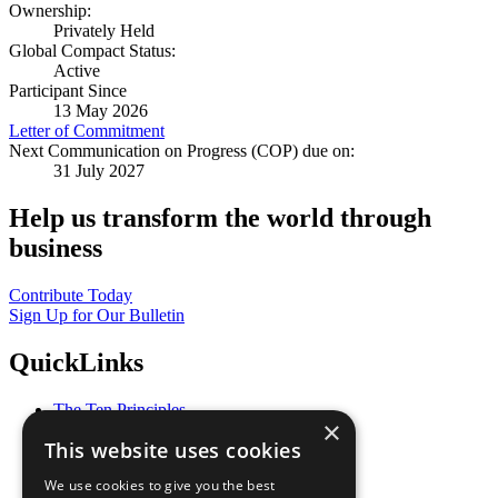
Ownership:
Privately Held
Global Compact Status:
Active
Participant Since
13 May 2026
Letter of Commitment
Next Communication on Progress (COP) due on:
31 July 2027
Help us transform the world through
business
Contribute Today
Sign Up for Our Bulletin
QuickLinks
The Ten Principles
×
Sustainable Development Goals
This website uses cookies
Our Participants
All Our Work
We use cookies to give you the best
What You Can Do