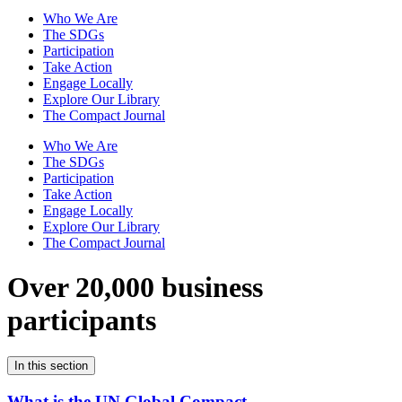
Who We Are
The SDGs
Participation
Take Action
Engage Locally
Explore Our Library
The Compact Journal
Who We Are
The SDGs
Participation
Take Action
Engage Locally
Explore Our Library
The Compact Journal
Over 20,000 business
participants
In this section
What is the UN Global Compact