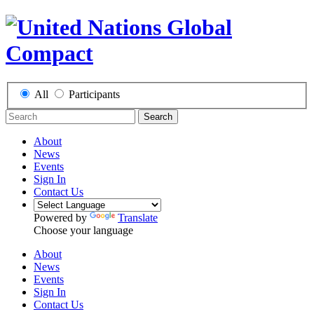
All
Participants
Search
About
News
Events
Sign In
Contact Us
Powered by
Translate
Choose your language
About
News
Events
Sign In
Contact Us