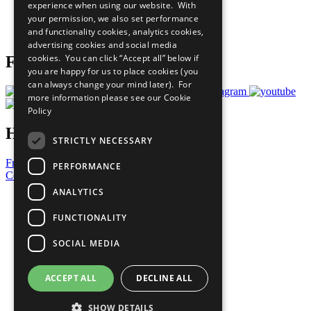
experience when using our website. With
Careers & Opportunities
your permission, we also set performance
Join Now
and functionality cookies, analytics cookies,
Prepare your CoP
advertising cookies and social media
cookies. You can click “Accept all” below if
Follow Us
you are happy for us to place cookies (you
can always change your mind later). For
more information please see our
Cookie
Policy
Have a Question?
STRICTLY NECESSARY
Frequently Asked Questions
PERFORMANCE
Contact Us
ANALYTICS
United Nations
Privacy Policy
FUNCTIONALITY
Cookies Policy
Copyright
SOCIAL MEDIA
Photo Credits
ACCEPT ALL
DECLINE ALL
SHOW DETAILS