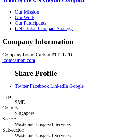
Our Mission
Our Work
Our Participants
UN Global Compact Strategy
Company Information
Company
Loom Carbon PTE. LTD.
loomcarbon.com
Share Profile
Twitter
Facebook
LinkedIn
Google+
Type:
SME
Country:
Singapore
Sector:
Waste and Disposal Services
Sub-sector:
Waste and Disposal Services