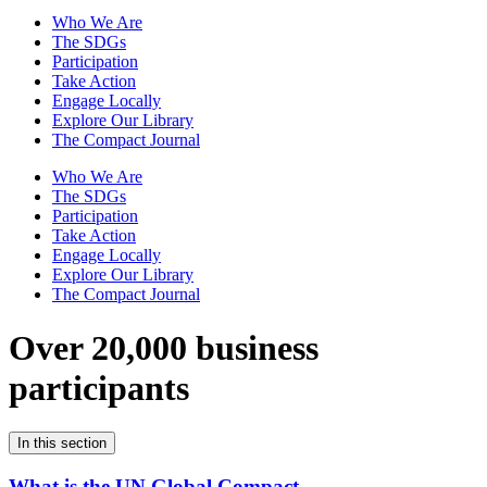
Who We Are
The SDGs
Participation
Take Action
Engage Locally
Explore Our Library
The Compact Journal
Who We Are
The SDGs
Participation
Take Action
Engage Locally
Explore Our Library
The Compact Journal
Over 20,000 business
participants
In this section
What is the UN Global Compact