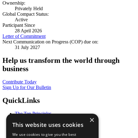
Ownership:
Privately Held
Global Compact Status:
Active
Participant Since
28 April 2026
Letter of Commitment
Next Communication on Progress (COP) due on:
31 July 2027
Help us transform the world through
business
Contribute Today
Sign Up for Our Bulletin
QuickLinks
The Ten Principles
×
Sustainable Development Goals
This website uses cookies
Our Participants
All Our Work
We use cookies to give you the best
What You Can Do