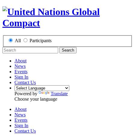
All
Participants
Search
About
News
Events
Sign In
Contact Us
Powered by
Translate
Choose your language
About
News
Events
Sign In
Contact Us