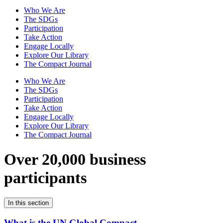
Who We Are
The SDGs
Participation
Take Action
Engage Locally
Explore Our Library
The Compact Journal
Who We Are
The SDGs
Participation
Take Action
Engage Locally
Explore Our Library
The Compact Journal
Over 20,000 business
participants
In this section
What is the UN Global Compact