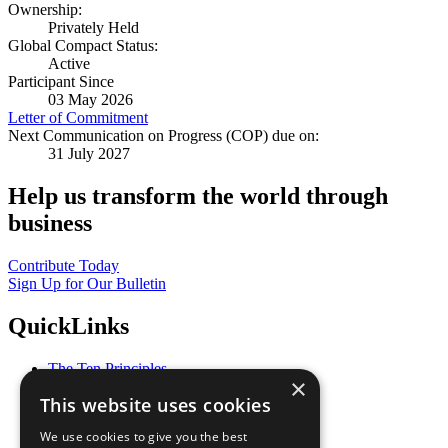
Ownership:
Privately Held
Global Compact Status:
Active
Participant Since
03 May 2026
Letter of Commitment
Next Communication on Progress (COP) due on:
31 July 2027
Help us transform the world through
business
Contribute Today
Sign Up for Our Bulletin
QuickLinks
The Ten Principles
×
Sustainable Development Goals
This website uses cookies
Our Participants
All Our Work
We use cookies to give you the best
What You Can Do