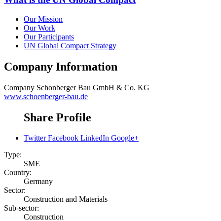
Our Mission
Our Work
Our Participants
UN Global Compact Strategy
Company Information
Company
Schonberger Bau GmbH & Co. KG
www.schoenberger-bau.de
Share Profile
Twitter
Facebook
LinkedIn
Google+
Type:
SME
Country:
Germany
Sector:
Construction and Materials
Sub-sector:
Construction