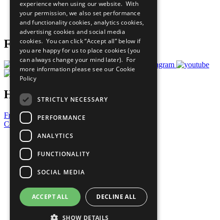
experience when using our website. With
Careers & Opportunities
your permission, we also set performance
Join Now
and functionality cookies, analytics cookies,
Prepare your CoP
advertising cookies and social media
cookies. You can click “Accept all” below if
Follow Us
you are happy for us to place cookies (you
can always change your mind later). For
more information please see our
Cookie
Policy
Have a Question?
STRICTLY NECESSARY
Frequently Asked Questions
PERFORMANCE
Contact Us
ANALYTICS
United Nations
Privacy Policy
FUNCTIONALITY
Cookies Policy
Copyright
SOCIAL MEDIA
Photo Credits
ACCEPT ALL
DECLINE ALL
SHOW DETAILS