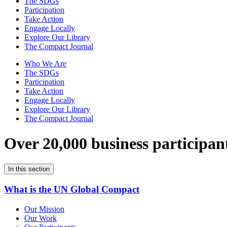
The SDGs
Participation
Take Action
Engage Locally
Explore Our Library
The Compact Journal
Who We Are
The SDGs
Participation
Take Action
Engage Locally
Explore Our Library
The Compact Journal
Over 20,000 business participan
In this section
What is the UN Global Compact
Our Mission
Our Work