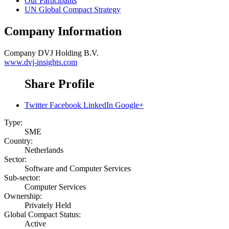
Our Participants
UN Global Compact Strategy
Company Information
Company
DVJ Holding B.V.
www.dvj-insights.com
Share Profile
Twitter
Facebook
LinkedIn
Google+
Type:
SME
Country:
Netherlands
Sector:
Software and Computer Services
Sub-sector:
Computer Services
Ownership:
Privately Held
Global Compact Status:
Active