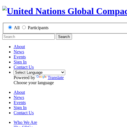
All
Participants
Search
About
News
Events
Sign In
Contact Us
Powered by
Translate
Choose your language
About
News
Events
Sign In
Contact Us
Who We Are