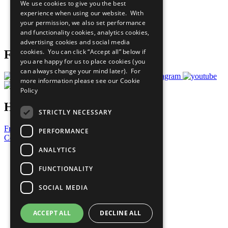
We use cookies to give you the best
What You Can Do
experience when using our website. With
Careers & Opportunities
your permission, we also set performance
Join Now
and functionality cookies, analytics cookies,
Prepare your CoP
advertising cookies and social media
cookies. You can click “Accept all” below if
Follow Us
you are happy for us to place cookies (you
can always change your mind later). For
more information please see our
Cookie
Policy
Have a Question?
STRICTLY NECESSARY
Frequently Asked Questions
PERFORMANCE
Contact Us
ANALYTICS
United Nations
Privacy Policy
FUNCTIONALITY
Cookies Policy
Copyright
SOCIAL MEDIA
Photo Credits
ACCEPT ALL
DECLINE ALL