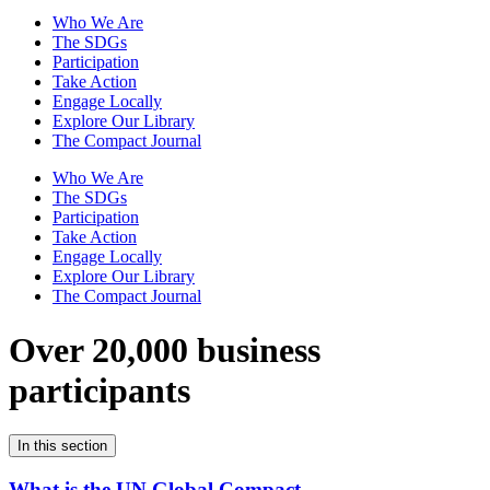
Who We Are
The SDGs
Participation
Take Action
Engage Locally
Explore Our Library
The Compact Journal
Who We Are
The SDGs
Participation
Take Action
Engage Locally
Explore Our Library
The Compact Journal
Over 20,000 business
participants
In this section
What is the UN Global Compact