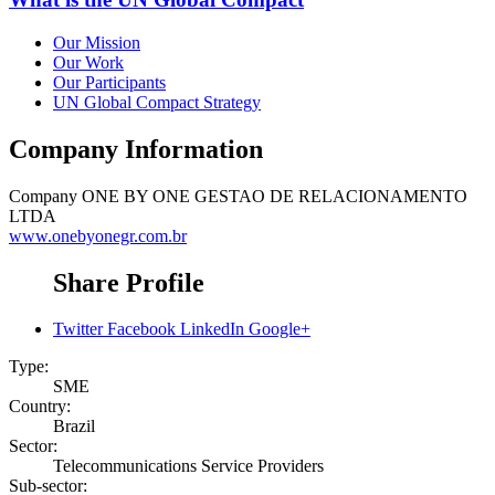
Our Mission
Our Work
Our Participants
UN Global Compact Strategy
Company Information
Company
ONE BY ONE GESTAO DE RELACIONAMENTO
LTDA
www.onebyonegr.com.br
Share Profile
Twitter
Facebook
LinkedIn
Google+
Type:
SME
Country:
Brazil
Sector:
Telecommunications Service Providers
Sub-sector: