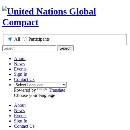
All
Participants
Search
About
News
Events
Sign In
Contact Us
Powered by
Translate
Choose your language
About
News
Events
Sign In
Contact Us