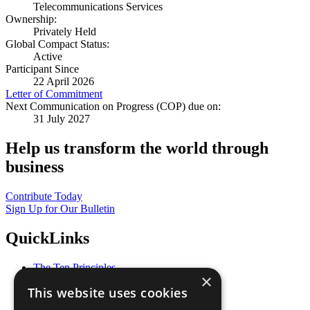
Telecommunications Services
Ownership:
Privately Held
Global Compact Status:
Active
Participant Since
22 April 2026
Letter of Commitment
Next Communication on Progress (COP) due on:
31 July 2027
Help us transform the world through
business
Contribute Today
Sign Up for Our Bulletin
QuickLinks
The Ten Principles
×
Sustainable Development Goals
This website uses cookies
Our Participants
All Our Work