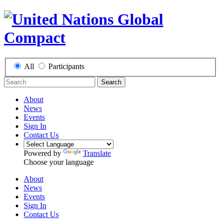
All
Participants
Search
About
News
Events
Sign In
Contact Us
Powered by
Translate
Choose your language
About
News
Events
Sign In
Contact Us