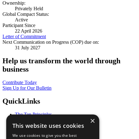
Ownership:
Privately Held
Global Compact Status:
Active
Participant Since
22 April 2026
Letter of Commitment
Next Communication on Progress (COP) due on:
31 July 2027
Help us transform the world through
business
Contribute Today
Sign Up for Our Bulletin
QuickLinks
The Ten Principles
×
Sustainable Development Goals
This website uses cookies
Our Participants
All Our Work
We use cookies to give you the best
What You Can Do