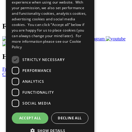
experience when using our website. With
Careers & Opportunities
your permission, we also set performance
Join Now
and functionality cookies, analytics cookies,
Prepare your CoP
advertising cookies and social media
cookies. You can click “Accept all” below if
Follow Us
you are happy for us to place cookies (you
can always change your mind later). For
more information please see our
Cookie
Policy
Have a Question?
STRICTLY NECESSARY
Frequently Asked Questions
PERFORMANCE
Contact Us
ANALYTICS
United Nations
Privacy Policy
FUNCTIONALITY
Cookies Policy
Copyright
SOCIAL MEDIA
Photo Credits
ACCEPT ALL
DECLINE ALL
SHOW DETAILS