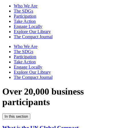
Who We Are
The SDGs
Participation
Take Action
Engage Locally
Explore Our Library
The Compact Journal
Who We Are
The SDGs
Participation
Take Action
Engage Locally
Explore Our Library
The Compact Journal
Over 20,000 business
participants
In this section
What is the UN Global Compact