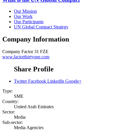
Our Mission
Our Work
Our Participants
UN Global Compact Strategy
Company Information
Company
Factor 31 FZE
www.factorthirtyone.com
Share Profile
Twitter
Facebook
LinkedIn
Google+
Type:
SME
Country:
United Arab Emirates
Sector:
Media
Sub-sector:
Media Agencies