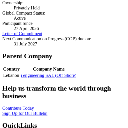
Ownership:
Privately Held
Global Compact Status:
Active
Participant Since
27 April 2026
Letter of Commitment
Next Communication on Progress (COP) due on:
31 July 2027
Parent Company
Country
Company Name
Lebanon
i engineering SAL (Off-Shore)
Help us transform the world through
business
Contribute Today
Sign Up for Our Bulletin
QuickLinks