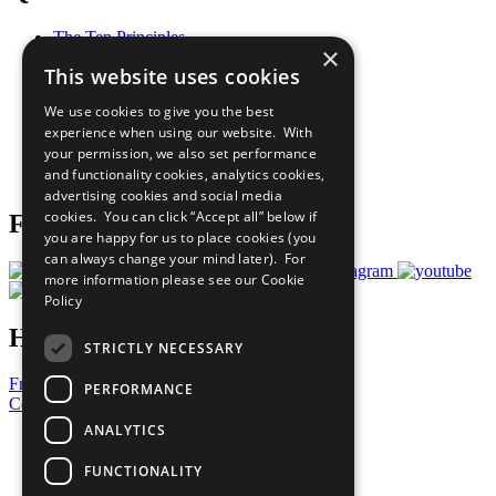
The Ten Principles
×
Sustainable Development Goals
This website uses cookies
Our Participants
All Our Work
We use cookies to give you the best
What You Can Do
experience when using our website. With
Careers & Opportunities
your permission, we also set performance
Join Now
and functionality cookies, analytics cookies,
Prepare your CoP
advertising cookies and social media
cookies. You can click “Accept all” below if
Follow Us
you are happy for us to place cookies (you
can always change your mind later). For
more information please see our
Cookie
Policy
Have a Question?
STRICTLY NECESSARY
Frequently Asked Questions
PERFORMANCE
Contact Us
ANALYTICS
United Nations
Privacy Policy
FUNCTIONALITY
Cookies Policy