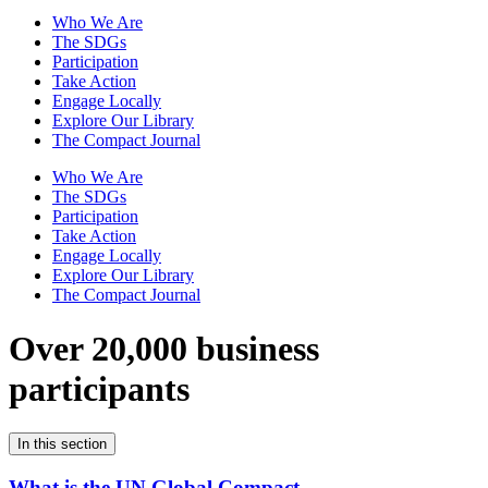
Who We Are
The SDGs
Participation
Take Action
Engage Locally
Explore Our Library
The Compact Journal
Who We Are
The SDGs
Participation
Take Action
Engage Locally
Explore Our Library
The Compact Journal
Over 20,000 business
participants
In this section
What is the UN Global Compact