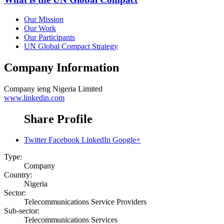
Our Mission
Our Work
Our Participants
UN Global Compact Strategy
Company Information
Company
ieng Nigeria Limited
www.linkedin.com
Share Profile
Twitter
Facebook
LinkedIn
Google+
Type:
Company
Country:
Nigeria
Sector:
Telecommunications Service Providers
Sub-sector:
Telecommunications Services