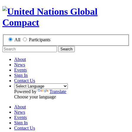
All
Participants
Search
About
News
Events
Sign In
Contact Us
Powered by
Translate
Choose your language
About
News
Events
Sign In
Contact Us