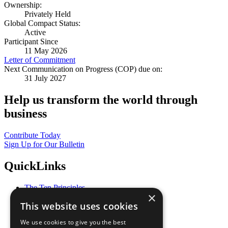
Ownership:
Privately Held
Global Compact Status:
Active
Participant Since
11 May 2026
Letter of Commitment
Next Communication on Progress (COP) due on:
31 July 2027
Help us transform the world through
business
Contribute Today
Sign Up for Our Bulletin
QuickLinks
The Ten Principles
×
Sustainable Development Goals
This website uses cookies
Our Participants
All Our Work
We use cookies to give you the best
What You Can Do