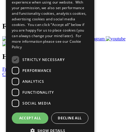
experience when using our website. With
Careers & Opportunities
your permission, we also set performance
Join Now
and functionality cookies, analytics cookies,
Prepare your CoP
advertising cookies and social media
cookies. You can click “Accept all” below if
Follow Us
you are happy for us to place cookies (you
can always change your mind later). For
more information please see our
Cookie
Policy
Have a Question?
STRICTLY NECESSARY
Frequently Asked Questions
PERFORMANCE
Contact Us
ANALYTICS
United Nations
Privacy Policy
FUNCTIONALITY
Cookies Policy
Copyright
SOCIAL MEDIA
Photo Credits
ACCEPT ALL
DECLINE ALL
SHOW DETAILS