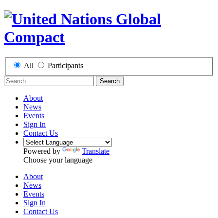
All
Participants
Search
About
News
Events
Sign In
Contact Us
Powered by
Translate
Choose your language
About
News
Events
Sign In
Contact Us