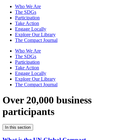
Who We Are
The SDGs
Participation
Take Action
Engage Locally
Explore Our Library
The Compact Journal
Who We Are
The SDGs
Participation
Take Action
Engage Locally
Explore Our Library
The Compact Journal
Over 20,000 business
participants
In this section
What is the UN Global Compact