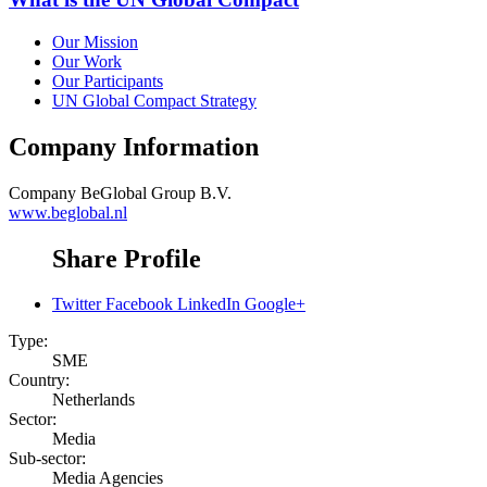
Our Mission
Our Work
Our Participants
UN Global Compact Strategy
Company Information
Company
BeGlobal Group B.V.
www.beglobal.nl
Share Profile
Twitter
Facebook
LinkedIn
Google+
Type:
SME
Country:
Netherlands
Sector:
Media
Sub-sector:
Media Agencies