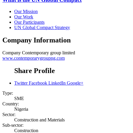
Our Mission
Our Work
Our Participants
UN Global Compact Strategy
Company Information
Company
Contemporary group limited
www.contemporarygroupng.com
Share Profile
Twitter
Facebook
LinkedIn
Google+
Type:
SME
Country:
Nigeria
Sector:
Construction and Materials
Sub-sector:
Construction