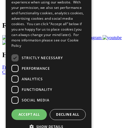
experience when using our website. With
Careers & Opportunities
your permission, we also set performance
Join Now
and functionality cookies, analytics cookies,
Prepare your CoP
advertising cookies and social media
cookies. You can click “Accept all” below if
Follow Us
you are happy for us to place cookies (you
can always change your mind later). For
more information please see our
Cookie
Policy
Have a Question?
STRICTLY NECESSARY
Frequently Asked Questions
PERFORMANCE
Contact Us
ANALYTICS
United Nations
Privacy Policy
FUNCTIONALITY
Cookies Policy
Copyright
SOCIAL MEDIA
Photo Credits
ACCEPT ALL
DECLINE ALL
SHOW DETAILS