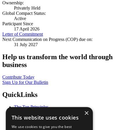
Ownership:
Privately Held
Global Compact Status:
Active
Participant Since
17 April 2026
Letter of Commitment
Next Communication on Progress (COP) due on:
31 July 2027
Help us transform the world through
business
Contribute Today
Sign Up for Our Bulletin
QuickLinks
The Ten Principles
×
Sustainable Development Goals
This website uses cookies
Our Participants
All Our Work
We use cookies to give you the best
What You Can Do