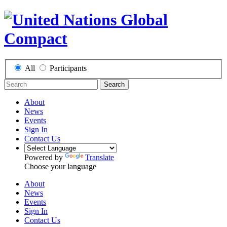
All
Participants
Search
About
News
Events
Sign In
Contact Us
Powered by
Translate
Choose your language
About
News
Events
Sign In
Contact Us