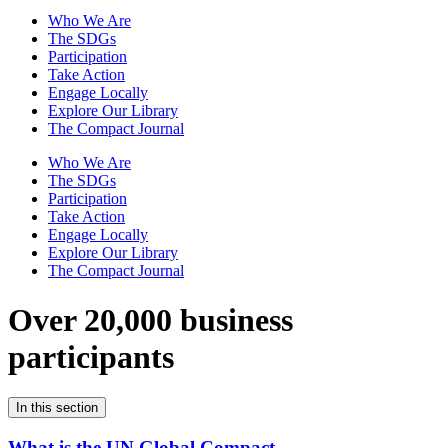
Who We Are
The SDGs
Participation
Take Action
Engage Locally
Explore Our Library
The Compact Journal
Who We Are
The SDGs
Participation
Take Action
Engage Locally
Explore Our Library
The Compact Journal
Over 20,000 business
participants
In this section
What is the UN Global Compact