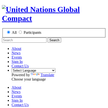
All
Participants
Search
About
News
Events
Sign In
Contact Us
Powered by
Translate
Choose your language
About
News
Events
Sign In
Contact Us