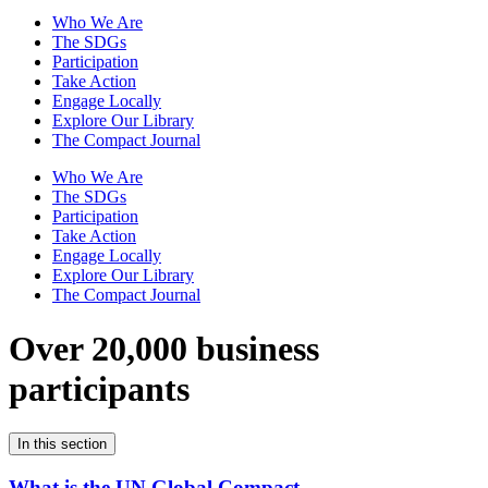
Who We Are
The SDGs
Participation
Take Action
Engage Locally
Explore Our Library
The Compact Journal
Who We Are
The SDGs
Participation
Take Action
Engage Locally
Explore Our Library
The Compact Journal
Over 20,000 business
participants
In this section
What is the UN Global Compact