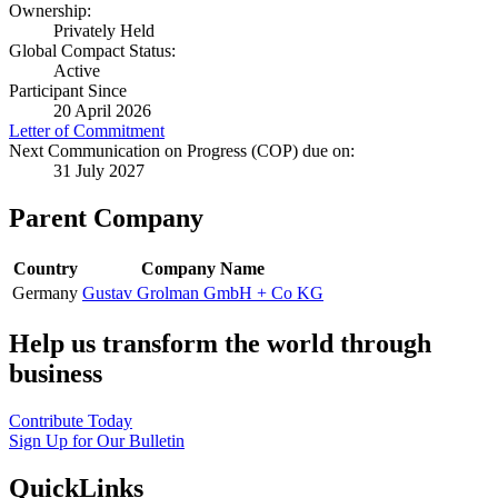
Ownership:
Privately Held
Global Compact Status:
Active
Participant Since
20 April 2026
Letter of Commitment
Next Communication on Progress (COP) due on:
31 July 2027
Parent Company
Country
Company Name
Germany
Gustav Grolman GmbH + Co KG
Help us transform the world through
business
Contribute Today
Sign Up for Our Bulletin
QuickLinks