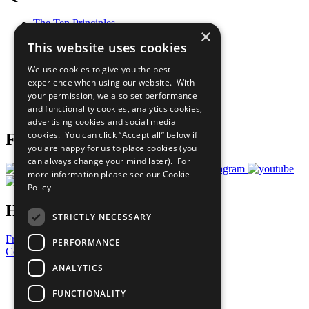
The Ten Principles
×
Sustainable Development Goals
This website uses cookies
Our Participants
All Our Work
We use cookies to give you the best
What You Can Do
experience when using our website. With
Careers & Opportunities
your permission, we also set performance
Join Now
and functionality cookies, analytics cookies,
Prepare your CoP
advertising cookies and social media
cookies. You can click “Accept all” below if
Follow Us
you are happy for us to place cookies (you
can always change your mind later). For
more information please see our
Cookie
Policy
Have a Question?
STRICTLY NECESSARY
Frequently Asked Questions
PERFORMANCE
Contact Us
ANALYTICS
United Nations
Privacy Policy
FUNCTIONALITY
Cookies Policy