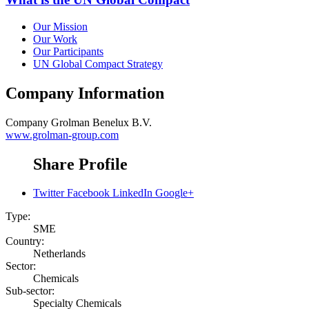
Our Mission
Our Work
Our Participants
UN Global Compact Strategy
Company Information
Company
Grolman Benelux B.V.
www.grolman-group.com
Share Profile
Twitter
Facebook
LinkedIn
Google+
Type:
SME
Country:
Netherlands
Sector:
Chemicals
Sub-sector:
Specialty Chemicals