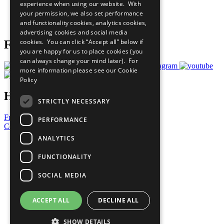
experience when using our website. With
Careers & Opportunities
your permission, we also set performance
Join Now
and functionality cookies, analytics cookies,
Prepare your CoP
advertising cookies and social media
cookies. You can click “Accept all” below if
Follow Us
you are happy for us to place cookies (you
can always change your mind later). For
more information please see our
Cookie
Policy
Have a Question?
STRICTLY NECESSARY
Frequently Asked Questions
PERFORMANCE
Contact Us
ANALYTICS
United Nations
Privacy Policy
FUNCTIONALITY
Cookies Policy
Copyright
SOCIAL MEDIA
Photo Credits
ACCEPT ALL
DECLINE ALL
SHOW DETAILS