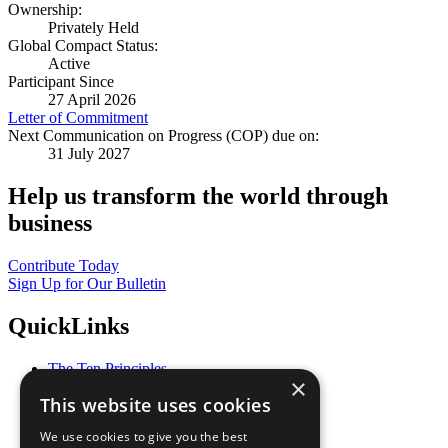
Ownership:
Privately Held
Global Compact Status:
Active
Participant Since
27 April 2026
Letter of Commitment
Next Communication on Progress (COP) due on:
31 July 2027
Help us transform the world through
business
Contribute Today
Sign Up for Our Bulletin
QuickLinks
The Ten Principles
×
Sustainable Development Goals
This website uses cookies
Our Participants
All Our Work
We use cookies to give you the best
What You Can Do