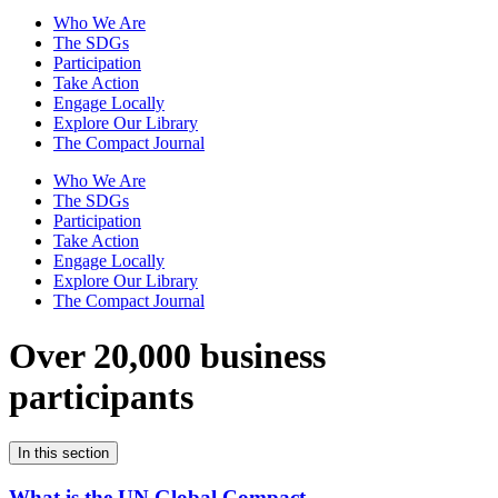
Who We Are
The SDGs
Participation
Take Action
Engage Locally
Explore Our Library
The Compact Journal
Who We Are
The SDGs
Participation
Take Action
Engage Locally
Explore Our Library
The Compact Journal
Over 20,000 business
participants
In this section
What is the UN Global Compact