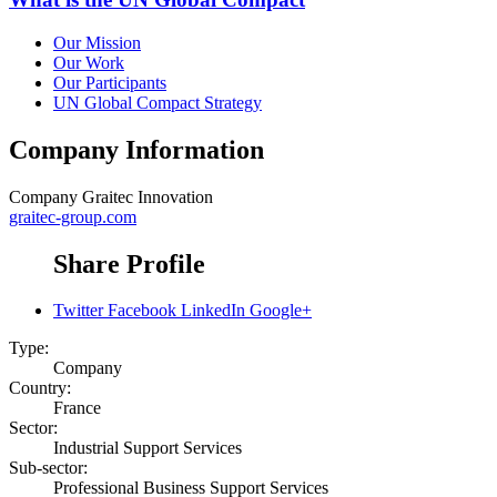
Our Mission
Our Work
Our Participants
UN Global Compact Strategy
Company Information
Company
Graitec Innovation
graitec-group.com
Share Profile
Twitter
Facebook
LinkedIn
Google+
Type:
Company
Country:
France
Sector:
Industrial Support Services
Sub-sector:
Professional Business Support Services