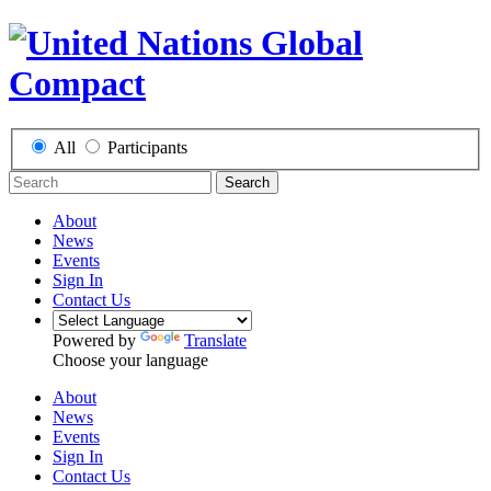
All
Participants
Search
About
News
Events
Sign In
Contact Us
Powered by
Translate
Choose your language
About
News
Events
Sign In
Contact Us