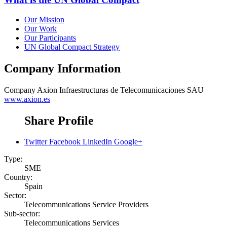
Our Mission
Our Work
Our Participants
UN Global Compact Strategy
Company Information
Company
Axion Infraestructuras de Telecomunicaciones SAU
www.axion.es
Share Profile
Twitter
Facebook
LinkedIn
Google+
Type:
SME
Country:
Spain
Sector:
Telecommunications Service Providers
Sub-sector:
Telecommunications Services