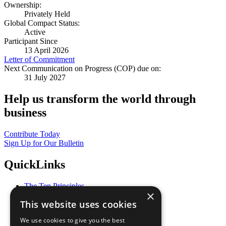
Ownership:
Privately Held
Global Compact Status:
Active
Participant Since
13 April 2026
Letter of Commitment
Next Communication on Progress (COP) due on:
31 July 2027
Help us transform the world through
business
Contribute Today
Sign Up for Our Bulletin
QuickLinks
The Ten Principles
×
Sustainable Development Goals
This website uses cookies
Our Participants
All Our Work
We use cookies to give you the best
What You Can Do