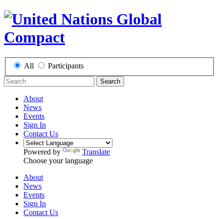
All
Participants
Search
About
News
Events
Sign In
Contact Us
Powered by
Translate
Choose your language
About
News
Events
Sign In
Contact Us