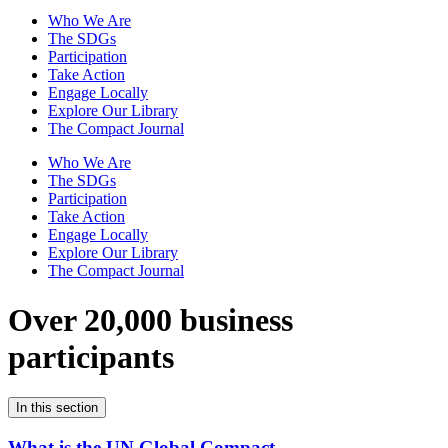
Who We Are
The SDGs
Participation
Take Action
Engage Locally
Explore Our Library
The Compact Journal
Who We Are
The SDGs
Participation
Take Action
Engage Locally
Explore Our Library
The Compact Journal
Over 20,000 business
participants
In this section
What is the UN Global Compact