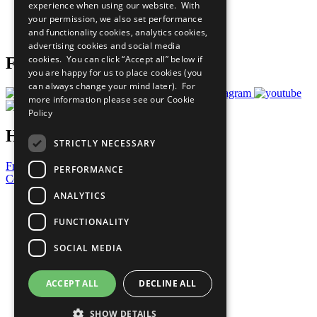
experience when using our website. With
Careers & Opportunities
your permission, we also set performance
Join Now
and functionality cookies, analytics cookies,
Prepare your CoP
advertising cookies and social media
cookies. You can click “Accept all” below if
Follow Us
you are happy for us to place cookies (you
can always change your mind later). For
more information please see our
Cookie
Policy
Have a Question?
STRICTLY NECESSARY
Frequently Asked Questions
PERFORMANCE
Contact Us
ANALYTICS
United Nations
Privacy Policy
FUNCTIONALITY
Cookies Policy
Copyright
SOCIAL MEDIA
Photo Credits
ACCEPT ALL
DECLINE ALL
SHOW DETAILS