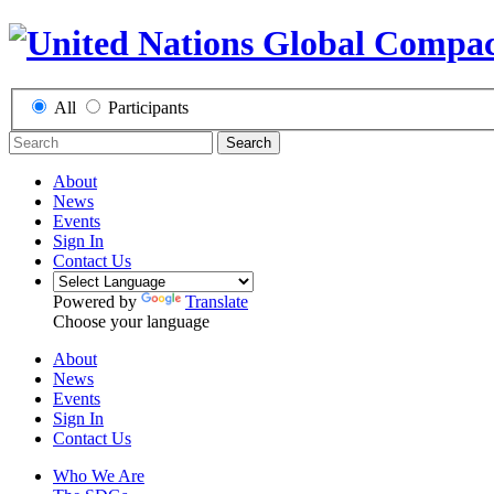
All
Participants
Search
About
News
Events
Sign In
Contact Us
Powered by
Translate
Choose your language
About
News
Events
Sign In
Contact Us
Who We Are