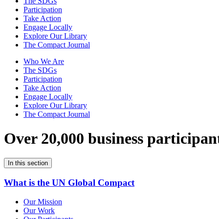
The SDGs
Participation
Take Action
Engage Locally
Explore Our Library
The Compact Journal
Who We Are
The SDGs
Participation
Take Action
Engage Locally
Explore Our Library
The Compact Journal
Over 20,000 business participan
In this section
What is the UN Global Compact
Our Mission
Our Work