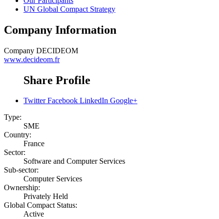
Our Participants
UN Global Compact Strategy
Company Information
Company
DECIDEOM
www.decideom.fr
Share Profile
Twitter
Facebook
LinkedIn
Google+
Type:
SME
Country:
France
Sector:
Software and Computer Services
Sub-sector:
Computer Services
Ownership:
Privately Held
Global Compact Status:
Active