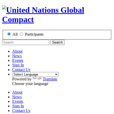
All
Participants
Search
About
News
Events
Sign In
Contact Us
Powered by
Translate
Choose your language
About
News
Events
Sign In
Contact Us