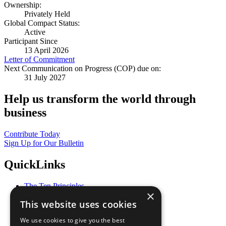
Ownership:
Privately Held
Global Compact Status:
Active
Participant Since
13 April 2026
Letter of Commitment
Next Communication on Progress (COP) due on:
31 July 2027
Help us transform the world through
business
Contribute Today
Sign Up for Our Bulletin
QuickLinks
The Ten Principles
×
Sustainable Development Goals
This website uses cookies
Our Participants
All Our Work
We use cookies to give you the best
What You Can Do