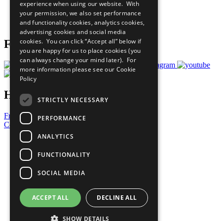
experience when using our website. With
Careers & Opportunities
your permission, we also set performance
Join Now
and functionality cookies, analytics cookies,
Prepare your CoP
advertising cookies and social media
cookies. You can click “Accept all” below if
Follow Us
you are happy for us to place cookies (you
can always change your mind later). For
more information please see our
Cookie
Policy
Have a Question?
STRICTLY NECESSARY
Frequently Asked Questions
PERFORMANCE
Contact Us
ANALYTICS
United Nations
Privacy Policy
FUNCTIONALITY
Cookies Policy
Copyright
SOCIAL MEDIA
Photo Credits
ACCEPT ALL
DECLINE ALL
SHOW DETAILS