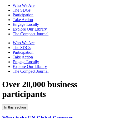
Who We Are
The SDGs
Participation
Take Action
Engage Locally
Explore Our Library
The Compact Journal
Who We Are
The SDGs
Participation
Take Action
Engage Locally
Explore Our Library
The Compact Journal
Over 20,000 business
participants
In this section
What is the UN Global Compact