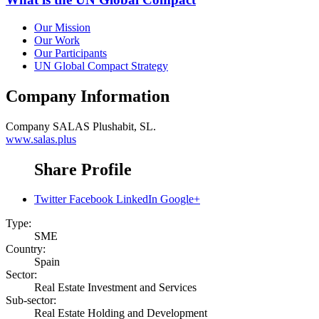
Our Mission
Our Work
Our Participants
UN Global Compact Strategy
Company Information
Company
SALAS Plushabit, SL.
www.salas.plus
Share Profile
Twitter
Facebook
LinkedIn
Google+
Type:
SME
Country:
Spain
Sector:
Real Estate Investment and Services
Sub-sector:
Real Estate Holding and Development