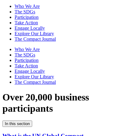
Who We Are
The SDGs
Participation
Take Action
Engage Locally
Explore Our Library
The Compact Journal
Who We Are
The SDGs
Participation
Take Action
Engage Locally
Explore Our Library
The Compact Journal
Over 20,000 business
participants
In this section
What is the UN Global Compact