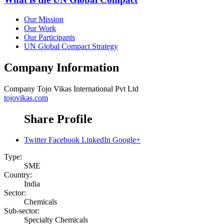
Our Mission
Our Work
Our Participants
UN Global Compact Strategy
Company Information
Company
Tojo Vikas International Pvt Ltd
tojovikas.com
Share Profile
Twitter
Facebook
LinkedIn
Google+
Type:
SME
Country:
India
Sector:
Chemicals
Sub-sector:
Specialty Chemicals