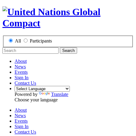
All
Participants
Search
About
News
Events
Sign In
Contact Us
Powered by
Translate
Choose your language
About
News
Events
Sign In
Contact Us