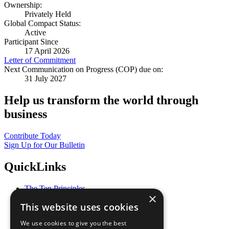
Ownership:
Privately Held
Global Compact Status:
Active
Participant Since
17 April 2026
Letter of Commitment
Next Communication on Progress (COP) due on:
31 July 2027
Help us transform the world through
business
Contribute Today
Sign Up for Our Bulletin
QuickLinks
The Ten Principles
×
Sustainable Development Goals
This website uses cookies
Our Participants
All Our Work
We use cookies to give you the best
What You Can Do