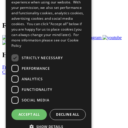
experience when using our website. With
Careers & Opportunities
your permission, we also set performance
Join Now
and functionality cookies, analytics cookies,
Prepare your CoP
advertising cookies and social media
cookies. You can click “Accept all” below if
Follow Us
you are happy for us to place cookies (you
can always change your mind later). For
more information please see our
Cookie
Policy
Have a Question?
STRICTLY NECESSARY
Frequently Asked Questions
PERFORMANCE
Contact Us
ANALYTICS
United Nations
Privacy Policy
FUNCTIONALITY
Cookies Policy
Copyright
SOCIAL MEDIA
Photo Credits
ACCEPT ALL
DECLINE ALL
SHOW DETAILS