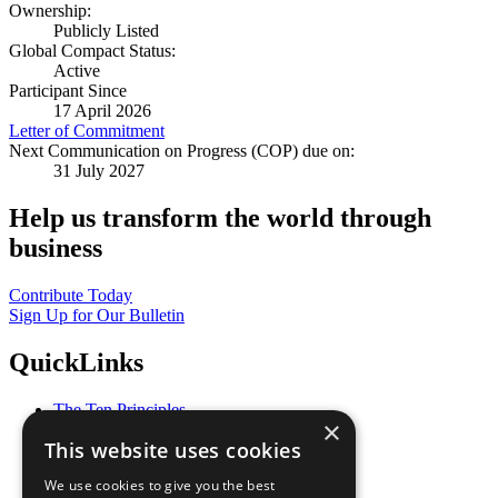
Ownership:
Publicly Listed
Global Compact Status:
Active
Participant Since
17 April 2026
Letter of Commitment
Next Communication on Progress (COP) due on:
31 July 2027
Help us transform the world through
business
Contribute Today
Sign Up for Our Bulletin
QuickLinks
The Ten Principles
×
Sustainable Development Goals
This website uses cookies
Our Participants
All Our Work
We use cookies to give you the best
What You Can Do