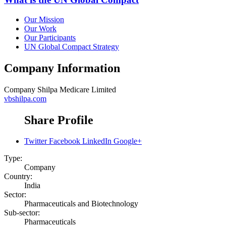
Our Mission
Our Work
Our Participants
UN Global Compact Strategy
Company Information
Company
Shilpa Medicare Limited
vbshilpa.com
Share Profile
Twitter
Facebook
LinkedIn
Google+
Type:
Company
Country:
India
Sector:
Pharmaceuticals and Biotechnology
Sub-sector:
Pharmaceuticals