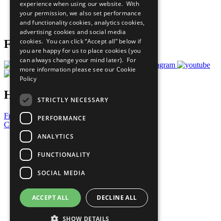
experience when using our website. With
Careers & Opportunities
your permission, we also set performance
Join Now
and functionality cookies, analytics cookies,
Prepare your CoP
advertising cookies and social media
cookies. You can click “Accept all” below if
Follow Us
you are happy for us to place cookies (you
can always change your mind later). For
more information please see our
Cookie
Policy
Have a Question?
STRICTLY NECESSARY
Frequently Asked Questions
PERFORMANCE
Contact Us
ANALYTICS
United Nations
Privacy Policy
FUNCTIONALITY
Cookies Policy
Copyright
SOCIAL MEDIA
Photo Credits
ACCEPT ALL
DECLINE ALL
SHOW DETAILS