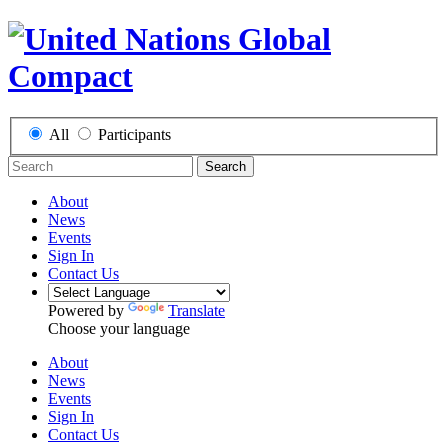
All
Participants
Search
About
News
Events
Sign In
Contact Us
Powered by
Translate
Choose your language
About
News
Events
Sign In
Contact Us