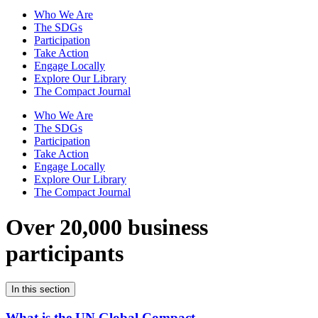
Who We Are
The SDGs
Participation
Take Action
Engage Locally
Explore Our Library
The Compact Journal
Who We Are
The SDGs
Participation
Take Action
Engage Locally
Explore Our Library
The Compact Journal
Over 20,000 business
participants
In this section
What is the UN Global Compact