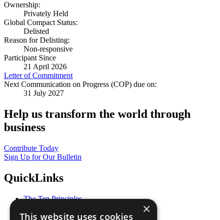
Ownership:
Privately Held
Global Compact Status:
Delisted
Reason for Delisting:
Non-responsive
Participant Since
21 April 2026
Letter of Commitment
Next Communication on Progress (COP) due on:
31 July 2027
Help us transform the world through
business
Contribute Today
Sign Up for Our Bulletin
QuickLinks
The Ten Principles
×
Sustainable Development Goals
This website uses cookies
Our Participants