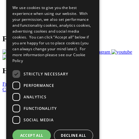
All Our Work
We use cookies to give you the best
What You Can Do
experience when using our website. With
Careers & Opportunities
your permission, we also set performance
Join Now
and functionality cookies, analytics cookies,
Prepare your CoP
advertising cookies and social media
cookies. You can click “Accept all” below if
Follow Us
you are happy for us to place cookies (you
can always change your mind later). For
more information please see our
Cookie
Policy
Have a Question?
STRICTLY NECESSARY
Frequently Asked Questions
PERFORMANCE
Contact Us
ANALYTICS
United Nations
Privacy Policy
FUNCTIONALITY
Cookies Policy
Copyright
SOCIAL MEDIA
Photo Credits
ACCEPT ALL
DECLINE ALL