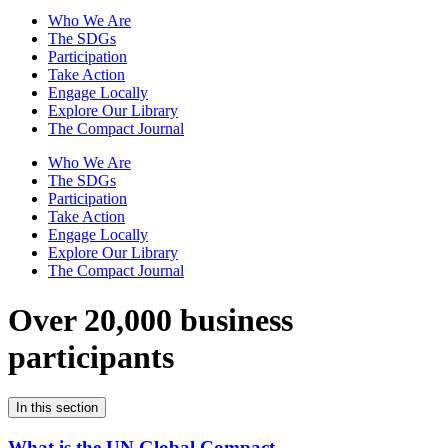
Who We Are
The SDGs
Participation
Take Action
Engage Locally
Explore Our Library
The Compact Journal
Who We Are
The SDGs
Participation
Take Action
Engage Locally
Explore Our Library
The Compact Journal
Over 20,000 business
participants
In this section
What is the UN Global Compact