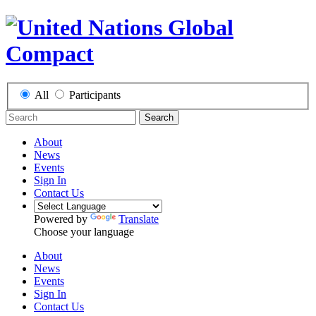
All
Participants
Search
About
News
Events
Sign In
Contact Us
Powered by
Translate
Choose your language
About
News
Events
Sign In
Contact Us