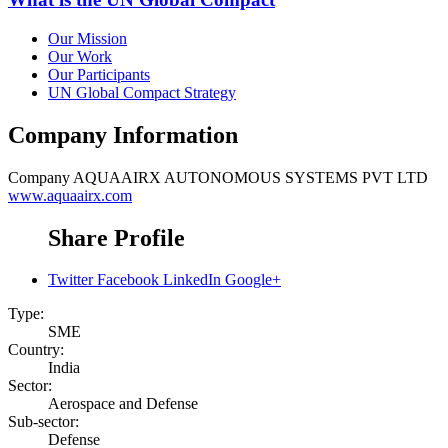
Our Mission
Our Work
Our Participants
UN Global Compact Strategy
Company Information
Company
AQUAAIRX AUTONOMOUS SYSTEMS PVT LTD
www.aquaairx.com
Share Profile
Twitter
Facebook
LinkedIn
Google+
Type:
SME
Country:
India
Sector:
Aerospace and Defense
Sub-sector:
Defense