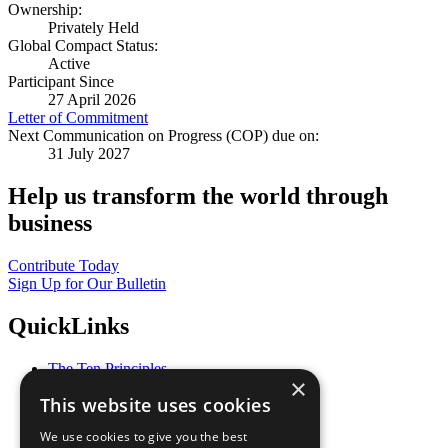
Ownership:
Privately Held
Global Compact Status:
Active
Participant Since
27 April 2026
Letter of Commitment
Next Communication on Progress (COP) due on:
31 July 2027
Help us transform the world through
business
Contribute Today
Sign Up for Our Bulletin
QuickLinks
The Ten Principles
×
Sustainable Development Goals
This website uses cookies
Our Participants
All Our Work
We use cookies to give you the best
What You Can Do