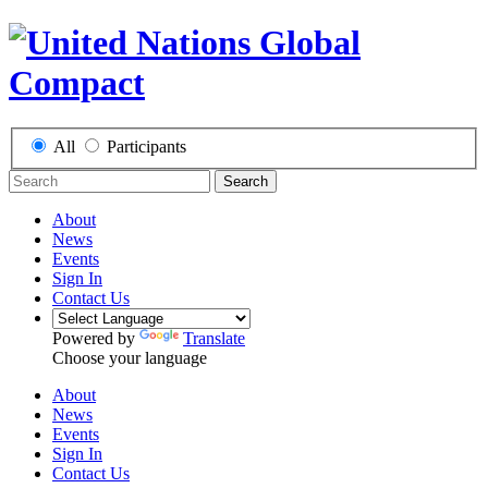
All
Participants
Search
About
News
Events
Sign In
Contact Us
Powered by
Translate
Choose your language
About
News
Events
Sign In
Contact Us