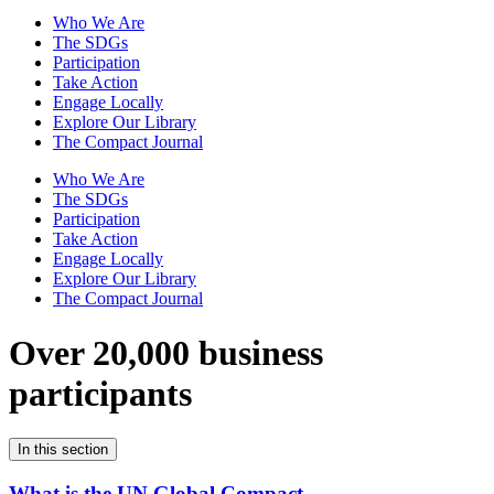
Who We Are
The SDGs
Participation
Take Action
Engage Locally
Explore Our Library
The Compact Journal
Who We Are
The SDGs
Participation
Take Action
Engage Locally
Explore Our Library
The Compact Journal
Over 20,000 business
participants
In this section
What is the UN Global Compact