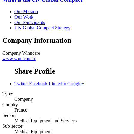
Our Mission
Our Work
Our Participants
UN Global Compact Strategy
Company Information
Company
Winncare
www.winncare.fr
Share Profile
Twitter
Facebook
LinkedIn
Google+
Type:
Company
Country:
France
Sector:
Medical Equipment and Services
Sub-sector:
Medical Equipment