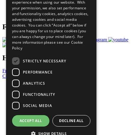
experience when using our website. With
Careers & Opportunities
your permission, we also set performance
Join Now
and functionality cookies, analytics cookies,
Prepare your CoP
advertising cookies and social media
cookies. You can click “Accept all” below if
Follow Us
you are happy for us to place cookies (you
can always change your mind later). For
more information please see our
Cookie
Policy
Have a Question?
STRICTLY NECESSARY
Frequently Asked Questions
PERFORMANCE
Contact Us
ANALYTICS
United Nations
Privacy Policy
FUNCTIONALITY
Cookies Policy
Copyright
SOCIAL MEDIA
Photo Credits
ACCEPT ALL
DECLINE ALL
SHOW DETAILS