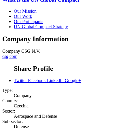
Our Mission
Our Work
Our Participants
UN Global Compact Strategy
Company Information
Company
CSG N.V.
csg.com
Share Profile
Twitter
Facebook
LinkedIn
Google+
Type:
Company
Country:
Czechia
Sector:
Aerospace and Defense
Sub-sector:
Defense