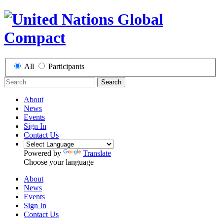
All
Participants
Search
About
News
Events
Sign In
Contact Us
Powered by
Translate
Choose your language
About
News
Events
Sign In
Contact Us