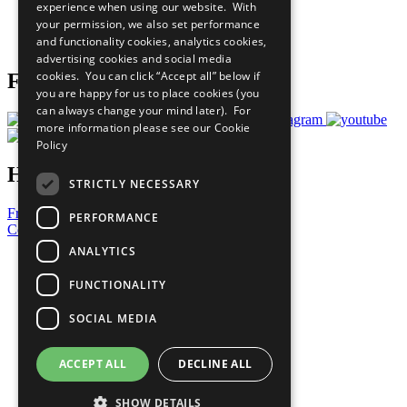
experience when using our website. With
Careers & Opportunities
your permission, we also set performance
Join Now
and functionality cookies, analytics cookies,
Prepare your CoP
advertising cookies and social media
cookies. You can click “Accept all” below if
Follow Us
you are happy for us to place cookies (you
can always change your mind later). For
more information please see our
Cookie
Policy
Have a Question?
STRICTLY NECESSARY
Frequently Asked Questions
PERFORMANCE
Contact Us
ANALYTICS
United Nations
Privacy Policy
FUNCTIONALITY
Cookies Policy
Copyright
SOCIAL MEDIA
Photo Credits
ACCEPT ALL
DECLINE ALL
SHOW DETAILS