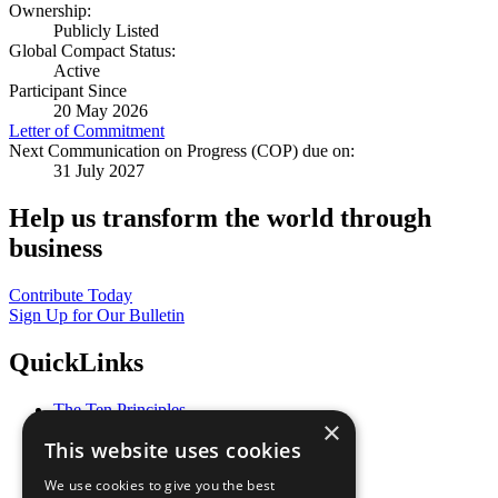
Ownership:
Publicly Listed
Global Compact Status:
Active
Participant Since
20 May 2026
Letter of Commitment
Next Communication on Progress (COP) due on:
31 July 2027
Help us transform the world through
business
Contribute Today
Sign Up for Our Bulletin
QuickLinks
The Ten Principles
×
Sustainable Development Goals
This website uses cookies
Our Participants
All Our Work
We use cookies to give you the best
What You Can Do