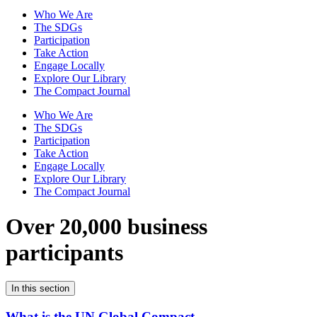
Who We Are
The SDGs
Participation
Take Action
Engage Locally
Explore Our Library
The Compact Journal
Who We Are
The SDGs
Participation
Take Action
Engage Locally
Explore Our Library
The Compact Journal
Over 20,000 business
participants
In this section
What is the UN Global Compact