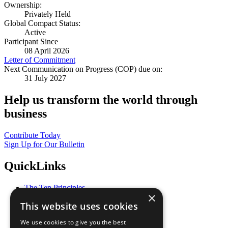
Ownership:
Privately Held
Global Compact Status:
Active
Participant Since
08 April 2026
Letter of Commitment
Next Communication on Progress (COP) due on:
31 July 2027
Help us transform the world through
business
Contribute Today
Sign Up for Our Bulletin
QuickLinks
The Ten Principles
×
Sustainable Development Goals
This website uses cookies
Our Participants
All Our Work
We use cookies to give you the best
What You Can Do