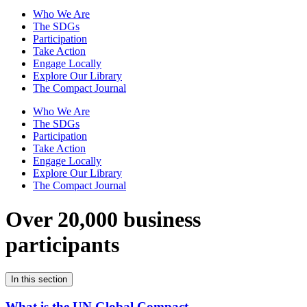
Who We Are
The SDGs
Participation
Take Action
Engage Locally
Explore Our Library
The Compact Journal
Who We Are
The SDGs
Participation
Take Action
Engage Locally
Explore Our Library
The Compact Journal
Over 20,000 business
participants
In this section
What is the UN Global Compact