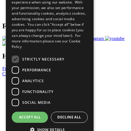
experience when using our website. With
Careers & Opportunities
your permission, we also set performance
Join Now
and functionality cookies, analytics cookies,
Prepare your CoP
advertising cookies and social media
cookies. You can click “Accept all” below if
Follow Us
you are happy for us to place cookies (you
can always change your mind later). For
more information please see our
Cookie
Policy
Have a Question?
STRICTLY NECESSARY
Frequently Asked Questions
PERFORMANCE
Contact Us
ANALYTICS
United Nations
Privacy Policy
FUNCTIONALITY
Cookies Policy
Copyright
SOCIAL MEDIA
Photo Credits
ACCEPT ALL
DECLINE ALL
SHOW DETAILS