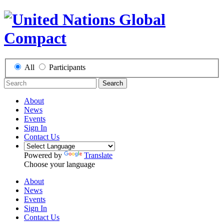
All
Participants
Search
About
News
Events
Sign In
Contact Us
Powered by
Translate
Choose your language
About
News
Events
Sign In
Contact Us