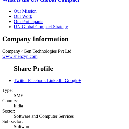
Our Mission
Our Work
Our Participants
UN Global Compact Strategy
Company Information
Company
4Gen Technologies Pvt Ltd.
www.shenzyn.com
Share Profile
Twitter
Facebook
LinkedIn
Google+
Type:
SME
Country:
India
Sector:
Software and Computer Services
Sub-sector:
Software