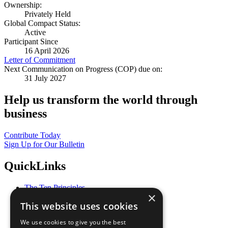
Ownership:
Privately Held
Global Compact Status:
Active
Participant Since
16 April 2026
Letter of Commitment
Next Communication on Progress (COP) due on:
31 July 2027
Help us transform the world through
business
Contribute Today
Sign Up for Our Bulletin
QuickLinks
The Ten Principles
×
Sustainable Development Goals
This website uses cookies
Our Participants
All Our Work
We use cookies to give you the best
What You Can Do