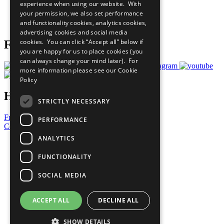
experience when using our website. With
Careers & Opportunities
your permission, we also set performance
Join Now
and functionality cookies, analytics cookies,
Prepare your CoP
advertising cookies and social media
cookies. You can click “Accept all” below if
Follow Us
you are happy for us to place cookies (you
can always change your mind later). For
more information please see our
Cookie
Policy
Have a Question?
STRICTLY NECESSARY
Frequently Asked Questions
PERFORMANCE
Contact Us
ANALYTICS
United Nations
Privacy Policy
FUNCTIONALITY
Cookies Policy
Copyright
SOCIAL MEDIA
Photo Credits
ACCEPT ALL
DECLINE ALL
SHOW DETAILS