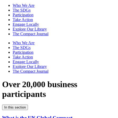
Who We Are
The SDGs
Participation
Take Action
Engage Locally
Explore Our Library
The Compact Journal
Who We Are
The SDGs
Participation
Take Action
Engage Locally
Explore Our Library
The Compact Journal
Over 20,000 business
participants
In this section
What is the UN Global Compact