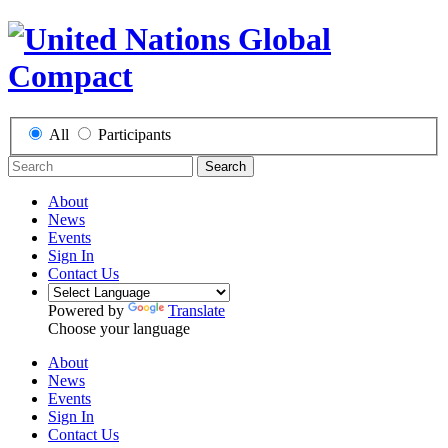
All
Participants
Search
About
News
Events
Sign In
Contact Us
Powered by
Translate
Choose your language
About
News
Events
Sign In
Contact Us