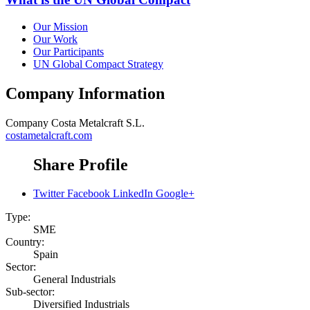
Our Mission
Our Work
Our Participants
UN Global Compact Strategy
Company Information
Company
Costa Metalcraft S.L.
costametalcraft.com
Share Profile
Twitter
Facebook
LinkedIn
Google+
Type:
SME
Country:
Spain
Sector:
General Industrials
Sub-sector:
Diversified Industrials