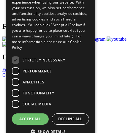
experience when using our website. With
Careers & Opportunities
your permission, we also set performance
Join Now
and functionality cookies, analytics cookies,
Prepare your CoP
advertising cookies and social media
cookies. You can click “Accept all” below if
Follow Us
you are happy for us to place cookies (you
can always change your mind later). For
more information please see our
Cookie
Policy
Have a Question?
STRICTLY NECESSARY
Frequently Asked Questions
PERFORMANCE
Contact Us
ANALYTICS
United Nations
Privacy Policy
FUNCTIONALITY
Cookies Policy
Copyright
SOCIAL MEDIA
Photo Credits
ACCEPT ALL
DECLINE ALL
SHOW DETAILS