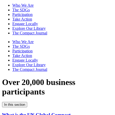
Who We Are
The SDGs
Participation
Take Action
Engage Locally
Explore Our Library
The Compact Journal
Who We Are
The SDGs
Participation
Take Action
Engage Locally
Explore Our Library
The Compact Journal
Over 20,000 business
participants
In this section
What is the UN Global Compact