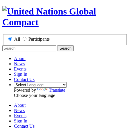
All
Participants
Search
About
News
Events
Sign In
Contact Us
Powered by
Translate
Choose your language
About
News
Events
Sign In
Contact Us