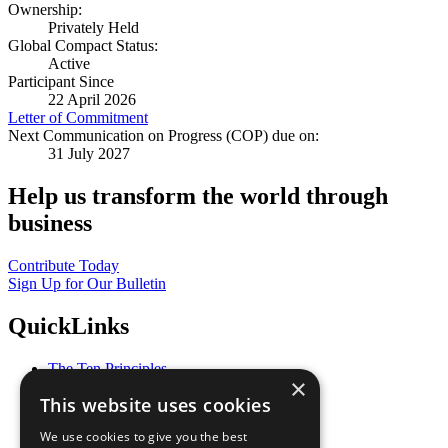
Ownership:
Privately Held
Global Compact Status:
Active
Participant Since
22 April 2026
Letter of Commitment
Next Communication on Progress (COP) due on:
31 July 2027
Help us transform the world through
business
Contribute Today
Sign Up for Our Bulletin
QuickLinks
The Ten Principles
×
Sustainable Development Goals
This website uses cookies
Our Participants
All Our Work
We use cookies to give you the best
What You Can Do