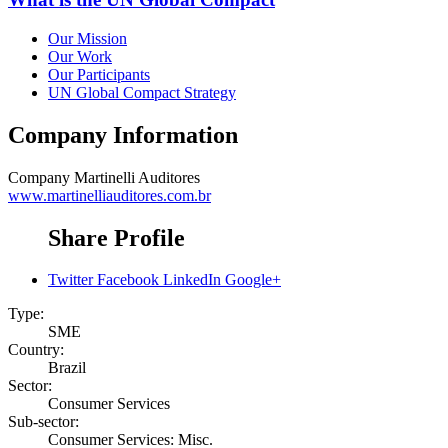
Our Mission
Our Work
Our Participants
UN Global Compact Strategy
Company Information
Company
Martinelli Auditores
www.martinelliauditores.com.br
Share Profile
Twitter
Facebook
LinkedIn
Google+
Type:
SME
Country:
Brazil
Sector:
Consumer Services
Sub-sector:
Consumer Services: Misc.