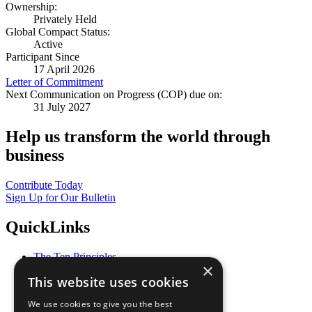
Ownership:
Privately Held
Global Compact Status:
Active
Participant Since
17 April 2026
Letter of Commitment
Next Communication on Progress (COP) due on:
31 July 2027
Help us transform the world through
business
Contribute Today
Sign Up for Our Bulletin
QuickLinks
The Ten Principles
×
Sustainable Development Goals
This website uses cookies
Our Participants
All Our Work
We use cookies to give you the best
What You Can Do