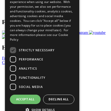
experience when using our website. With
Careers & Opportunities
your permission, we also set performance
Join Now
and functionality cookies, analytics cookies,
Prepare your CoP
advertising cookies and social media
cookies. You can click “Accept all” below if
Follow Us
you are happy for us to place cookies (you
can always change your mind later). For
more information please see our
Cookie
Policy
Have a Question?
STRICTLY NECESSARY
Frequently Asked Questions
PERFORMANCE
Contact Us
ANALYTICS
United Nations
Privacy Policy
FUNCTIONALITY
Cookies Policy
Copyright
SOCIAL MEDIA
Photo Credits
ACCEPT ALL
DECLINE ALL
SHOW DETAILS