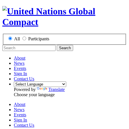
All
Participants
Search
About
News
Events
Sign In
Contact Us
Powered by
Translate
Choose your language
About
News
Events
Sign In
Contact Us