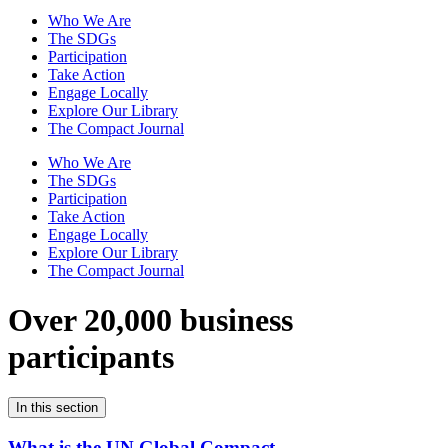
Who We Are
The SDGs
Participation
Take Action
Engage Locally
Explore Our Library
The Compact Journal
Who We Are
The SDGs
Participation
Take Action
Engage Locally
Explore Our Library
The Compact Journal
Over 20,000 business
participants
In this section
What is the UN Global Compact