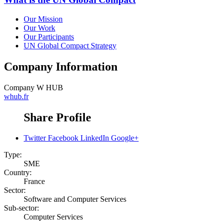
Our Mission
Our Work
Our Participants
UN Global Compact Strategy
Company Information
Company
W HUB
whub.fr
Share Profile
Twitter
Facebook
LinkedIn
Google+
Type:
SME
Country:
France
Sector:
Software and Computer Services
Sub-sector:
Computer Services