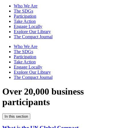
Who We Are
The SDGs
Participation
Take Action
Engage Locally
Explore Our Library
The Compact Journal
Who We Are
The SDGs
Participation
Take Action
Engage Locally
Explore Our Library
The Compact Journal
Over 20,000 business
participants
In this section
What is the UN Global Compact