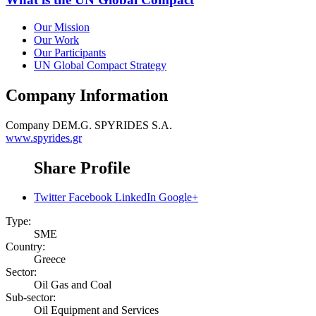
Our Mission
Our Work
Our Participants
UN Global Compact Strategy
Company Information
Company
DEM.G. SPYRIDES S.A.
www.spyrides.gr
Share Profile
Twitter
Facebook
LinkedIn
Google+
Type:
SME
Country:
Greece
Sector:
Oil Gas and Coal
Sub-sector:
Oil Equipment and Services