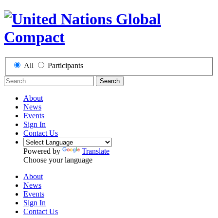
All
Participants
Search
About
News
Events
Sign In
Contact Us
Powered by
Translate
Choose your language
About
News
Events
Sign In
Contact Us