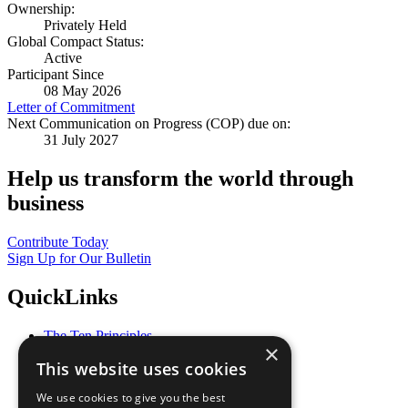
Ownership:
Privately Held
Global Compact Status:
Active
Participant Since
08 May 2026
Letter of Commitment
Next Communication on Progress (COP) due on:
31 July 2027
Help us transform the world through
business
Contribute Today
Sign Up for Our Bulletin
QuickLinks
The Ten Principles
×
Sustainable Development Goals
This website uses cookies
Our Participants
All Our Work
We use cookies to give you the best
What You Can Do