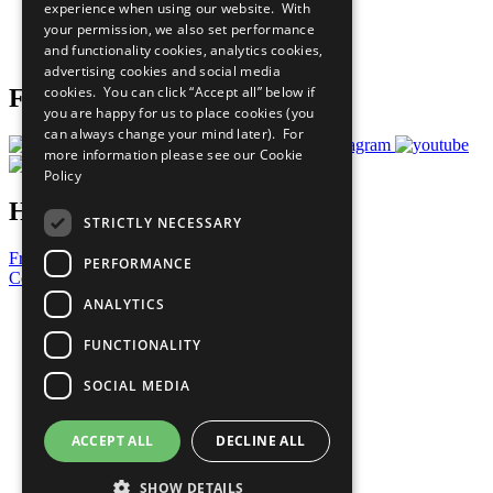
experience when using our website. With
Careers & Opportunities
your permission, we also set performance
Join Now
and functionality cookies, analytics cookies,
Prepare your CoP
advertising cookies and social media
cookies. You can click “Accept all” below if
Follow Us
you are happy for us to place cookies (you
can always change your mind later). For
more information please see our
Cookie
Policy
Have a Question?
STRICTLY NECESSARY
Frequently Asked Questions
PERFORMANCE
Contact Us
ANALYTICS
United Nations
Privacy Policy
FUNCTIONALITY
Cookies Policy
Copyright
SOCIAL MEDIA
Photo Credits
ACCEPT ALL
DECLINE ALL
SHOW DETAILS