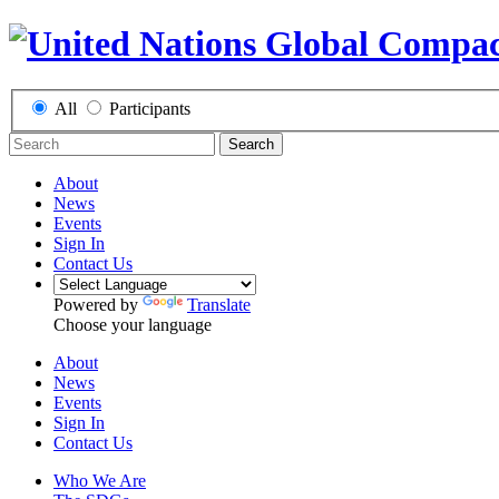
All
Participants
Search
About
News
Events
Sign In
Contact Us
Powered by
Translate
Choose your language
About
News
Events
Sign In
Contact Us
Who We Are