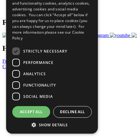
and functionality cookies, analytics cookies,
Join Now
advertising cookies and social media
Prepare your CoP
cookies. You can click “Accept all” below if
you are happy for us to place cookies (you
Follow Us
can always change your mind later). For
more information please see our
Cookie
Policy
Have a Question?
STRICTLY NECESSARY
Frequently Asked Questions
PERFORMANCE
Contact Us
ANALYTICS
United Nations
Privacy Policy
FUNCTIONALITY
Cookies Policy
Copyright
SOCIAL MEDIA
Photo Credits
ACCEPT ALL
DECLINE ALL
SHOW DETAILS