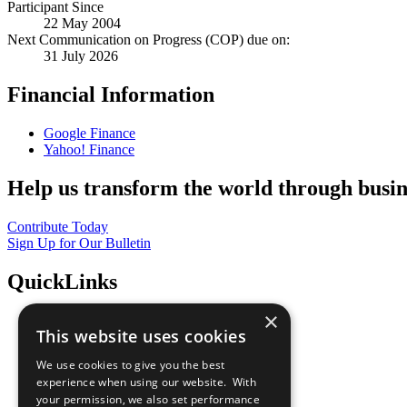
Participant Since
22 May 2004
Next Communication on Progress (COP) due on:
31 July 2026
Financial Information
Google Finance
Yahoo! Finance
Help us transform the world through busin
Contribute Today
Sign Up for Our Bulletin
QuickLinks
×
The Ten Principles
This website uses cookies
Sustainable Development Goals
Our Participants
We use cookies to give you the best
All Our Work
experience when using our website. With
What You Can Do
your permission, we also set performance
Careers & Opportunities