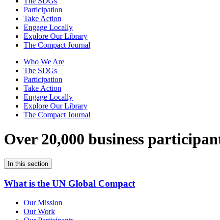
The SDGs
Participation
Take Action
Engage Locally
Explore Our Library
The Compact Journal
Who We Are
The SDGs
Participation
Take Action
Engage Locally
Explore Our Library
The Compact Journal
Over 20,000 business participan
In this section
What is the UN Global Compact
Our Mission
Our Work