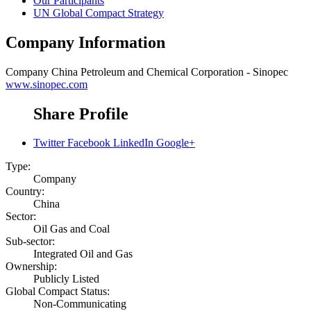
Our Participants
UN Global Compact Strategy
Company Information
Company
China Petroleum and Chemical Corporation - Sinopec
www.sinopec.com
Share Profile
Twitter
Facebook
LinkedIn
Google+
Type:
Company
Country:
China
Sector:
Oil Gas and Coal
Sub-sector:
Integrated Oil and Gas
Ownership:
Publicly Listed
Global Compact Status:
Non-Communicating