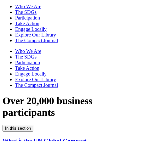
Who We Are
The SDGs
Participation
Take Action
Engage Locally
Explore Our Library
The Compact Journal
Who We Are
The SDGs
Participation
Take Action
Engage Locally
Explore Our Library
The Compact Journal
Over 20,000 business
participants
In this section
What is the UN Global Compact