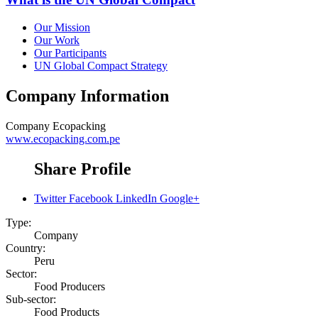
Our Mission
Our Work
Our Participants
UN Global Compact Strategy
Company Information
Company
Ecopacking
www.ecopacking.com.pe
Share Profile
Twitter
Facebook
LinkedIn
Google+
Type:
Company
Country:
Peru
Sector:
Food Producers
Sub-sector:
Food Products