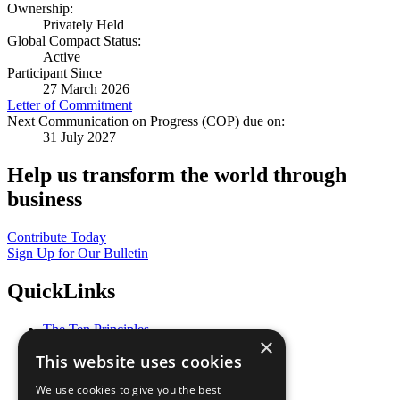
Ownership:
Privately Held
Global Compact Status:
Active
Participant Since
27 March 2026
Letter of Commitment
Next Communication on Progress (COP) due on:
31 July 2027
Help us transform the world through
business
Contribute Today
Sign Up for Our Bulletin
QuickLinks
The Ten Principles
×
Sustainable Development Goals
This website uses cookies
Our Participants
All Our Work
We use cookies to give you the best
What You Can Do