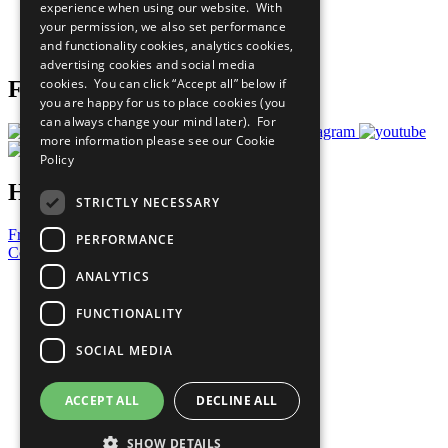
experience when using our website. With
Careers & Opportunities
your permission, we also set performance
Join Now
and functionality cookies, analytics cookies,
Prepare your CoP
advertising cookies and social media
cookies. You can click “Accept all” below if
Follow Us
you are happy for us to place cookies (you
can always change your mind later). For
more information please see our
Cookie
Policy
Have a Question?
STRICTLY NECESSARY
Frequently Asked Questions
PERFORMANCE
Contact Us
ANALYTICS
United Nations
Privacy Policy
FUNCTIONALITY
Cookies Policy
Copyright
SOCIAL MEDIA
Photo Credits
ACCEPT ALL
DECLINE ALL
SHOW DETAILS