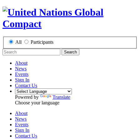
All
Participants
Search
About
News
Events
Sign In
Contact Us
Powered by
Translate
Choose your language
About
News
Events
Sign In
Contact Us